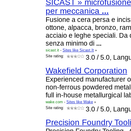
SICAST » microfusione 
per meccanica
...
Fusione a cera persa e incis
ottone, alpacca, bronzo, rame
acciaio e leghe speciali. D
senza minimo di
...
sicast.it
-
Sites like Sicast.It
»
Site rating:
3.0
/ 5.0, Lang
Wakefield Corporation
Experienced manufacturer of
non-ferrous powdered metal 
full in-house metallurgical la
wake.com
-
Sites like Wake
»
Site rating:
3.0
/ 5.0, Lang
Precision Foundry Tool