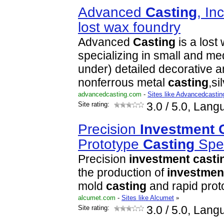
Advanced
Casting
, In
lost wax foundry
Advanced
Casting
is a lost
specializing in small and me
under) detailed decorative 
nonferrous metal
casting
,si
advancedcasting.com
-
Sites like Advancedcastin
Site rating:
3.0
/ 5.0, Lang
Precision
Investment
Prototype
Casting
Spec
Precision
investment
casti
the production of
investmen
mold
casting
and rapid pro
alcumet.com
-
Sites like Alcumet
»
Site rating:
3.0
/ 5.0, Lang