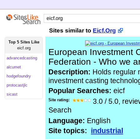
Sites similar to
Eicf.Org
Top 5 Sites Like
eicf.org
European Investment C
advancedcasting
Federation - Who we a
alcumet
Description:
Holds regular 
hodgefoundry
investment casting technolo
protocastjlc
Popular Searches:
eicf
sicast
Site rating:
3.0
/
5.0
, revi
Search
Language:
English
Site topics:
industrial