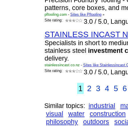
Precision Foundry Tooling - Q
patterns, core boxes, and m
pftooling.com
-
Sites like Pftooling
»
Site rating:
3.0
/ 5.0, Lang
STAINLESS INCAST N.
Specialists in short to medi
stainless steel
investment
c
delivery.
stainlessincast.co.nz
-
Sites like Stainlessincast
Site rating:
3.0
/ 5.0, Lang
1
2
3
4
5
6
Similar topics:
industrial
ma
visual
water
construction
philosophy
outdoors
soci