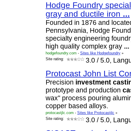
Hodge Foundry special
gray and ductile iron
...
Founded in 1876 and located
Pennsylvania, Hodge Foundry
specialty engineering found
high quality complex gray
...
hodgefoundry.com
-
Sites like Hodgefoundry
»
Site rating:
3.0
/ 5.0, Lang
Protocast John List Co
Precision
investment
casti
prototype and production
ca
wax" process pouring alumi
copper based alloys.
protocastjlc.com
-
Sites like Protocastjlc
»
Site rating:
3.0
/ 5.0, Lang