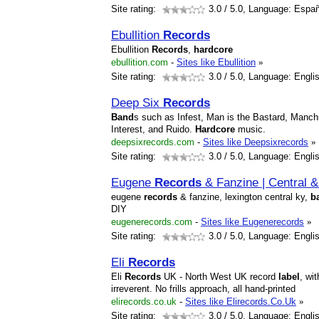
Site rating:
3.0
/ 5.0, Language: Españ
Ebullition
Records
Ebullition
Records
,
hardcore
ebullition.com
-
Sites like Ebullition
»
Site rating:
3.0
/ 5.0, Language: Engli
Deep Six
Records
Band
s such as Infest, Man is the Bastard, Manc
Interest, and Ruido.
Hardcore
music.
deepsixrecords.com
-
Sites like Deepsixrecords
»
Site rating:
3.0
/ 5.0, Language: Engli
Eugene
Records
& Fanzine | Central 
eugene
records
& fanzine, lexington central ky,
b
DIY
eugenerecords.com
-
Sites like Eugenerecords
»
Site rating:
3.0
/ 5.0, Language: Engli
Eli
Records
Eli
Records
UK - North West UK record
label
, wi
irreverent. No frills approach, all hand-printed
elirecords.co.uk
-
Sites like Elirecords.Co.Uk
»
Site rating:
3.0
/ 5.0, Language: Engli