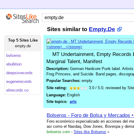
Sites similar to
Empty.De
Top 5 Sites Like
empty.de
MT Undertainment, Empty Records E
bolseros
Marginal Talent, Manifest
ebullition
Description:
German Hardcore Punk label. Artists 
deepsixrecords
Frog Princess, and Suicide. Band pages, discograp
Popular Searches:
empty
eugenerecords
Site rating:
3.0
/
5.0
, reviewed by
Sit
elirecords.co
Language:
English
Site topics:
arts
Bolseros - Foro de Bolsa y Mercados •
Foro económico especializado en acciones del me
asi como el Nasdaq, Dow Jones, Bovespa y dema
bolseros.com
-
Sites like Bolseros
»