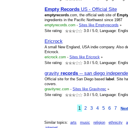
Empty
Records
US - Official Site
empty
records
.com, the official web site of
Empt
ingredients in the Pacific Northwest since 1987
emptyrecords.com
-
Sites like Emptyrecords
»
Site rating:
3.0
/ 5.0, Language: Engli
Ericrock
A small New England, USA indie company. Also d
Ericrock.
ericrock.com
-
Sites like Ericrock
»
Site rating:
3.0
/ 5.0, Language: Engli
gravity
records
-- san diego independ
Official site for the San Diego based
label
. Site h
covers.
gravityrec.com
-
Sites like Gravityrec
»
Site rating:
3.0
/ 5.0, Language: Engli
1
2
3
4
5
6
7
Next
Similar topics:
arts
music
religion
ethnicity
a
internet