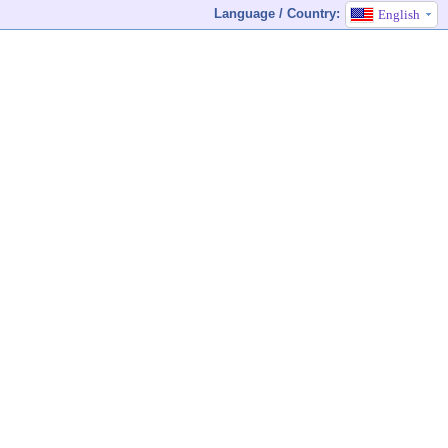
Language / Country:
English