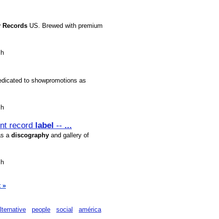
y
Records
US. Brewed with premium
sh
edicated to showpromotions as
sh
ent record
label
--
...
as a
discography
and gallery of
sh
 »
lternative
people
social
américa