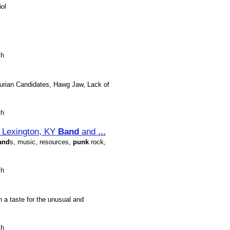
ol
sh
hurian Candidates, Hawg Jaw, Lack of
sh
& Lexington, KY
Band
and
...
and
s, music, resources,
punk
rock,
sh
th a taste for the unusual and
sh