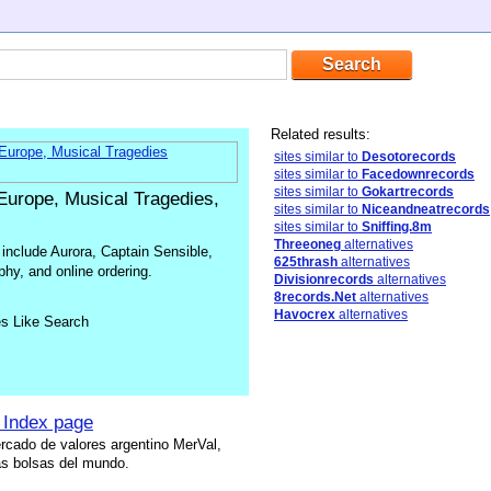
Related results:
sites similar to
Desotorecords
sites similar to
Facedownrecords
sites similar to
Gokartrecords
urope, Musical Tragedies,
sites similar to
Niceandneatrecords
sites similar to
Sniffing.8m
Threeoneg
alternatives
include Aurora, Captain Sensible,
625thrash
alternatives
hy, and online ordering.
Divisionrecords
alternatives
8records.Net
alternatives
Havocrex
alternatives
es Like Search
 Index page
rcado de valores argentino MerVal,
s bolsas del mundo.