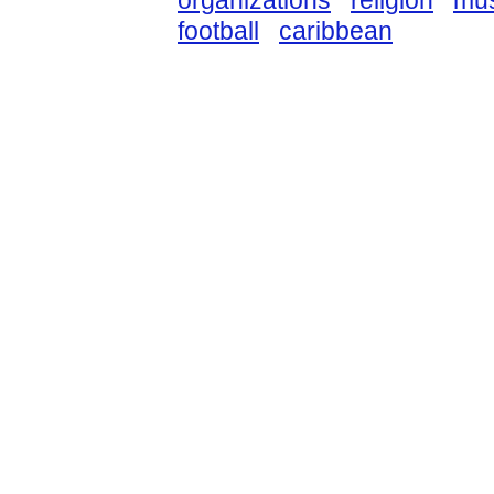
organizations
religion
mus
football
caribbean