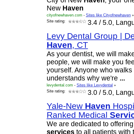
City of New
Haven
, your on
New
Haven
cityofnewhaven.com
-
Sites like Cityofnewhaven
»
Site rating:
3.4
/ 5.0, Lang
Levy Dental Group | De
Haven
, CT
As your dentist, we will make
people, we will make you fee
yourself. Anyone who walks i
understands why we're
...
levydental.com
-
Sites like Levydental
»
Site rating:
3.0
/ 5.0, Lang
Yale-New
Haven
Hospit
Ranked Medical
Servi
We are dedicated to offering
services
to all patients with