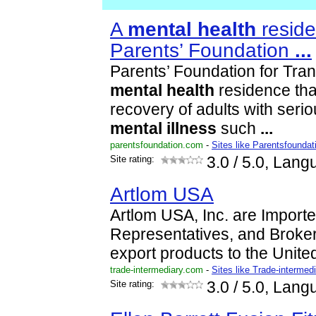
A
mental
health
reside
Parents’ Foundation
...
Parents’ Foundation for Trans
mental
health
residence th
recovery of adults with seri
mental
illness
such
...
parentsfoundation.com
-
Sites like Parentsfoundat
Site rating:
3.0
/ 5.0, Lang
Artlom USA
Artlom USA, Inc. are Importe
Representatives, and Broker
export products to the Unite
trade-intermediary.com
-
Sites like Trade-intermed
Site rating:
3.0
/ 5.0, Lang