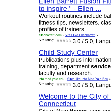
Ellen Barrett Fusion Fit
to inspire." - Ellen
...
Workout routines include bal
fitness tips, newsletters, cl
profiles of trainers.
ellenbarrett.com
-
Sites like Ellenbarrett
»
Site rating:
3.0
/ 5.0, Lang
Child Study Center
Publications plus informatio
training, department
servic
faculty and research.
info.med.yale.edu
-
Sites like Info.Med.Yale.Edu
»
Site rating:
3.0
/ 5.0, Lang
Welcome to the City o
Connecticut