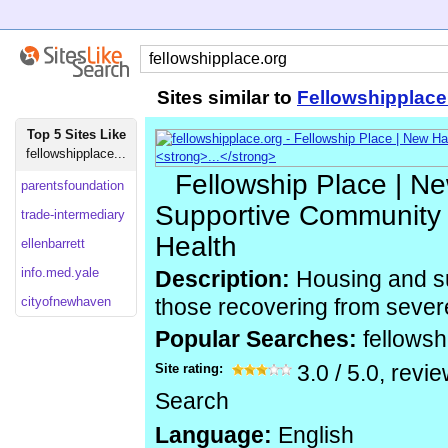
Sites similar to
Fellowshipplace
Top 5 Sites Like
fellowshipplace...
Fellowship Place | N
parentsfoundation
Supportive Community 
trade-intermediary
Health
ellenbarrett
info.med.yale
Description:
Housing and su
cityofnewhaven
those recovering from severe
Popular Searches:
fellowsh
Site rating:
3.0
/
5.0
, revi
Search
Language:
English