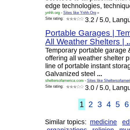
edge technologies, techniqu
ynhh.org
-
Sites like Ynhh.Org
»
Site rating:
3.2
/ 5.0, Lang
Portable Garages | Tem
All Weather Shelters |
.
Temporary portable garage &
offering all weather shelter p
line of portable instant stora
Galvanized steel
...
sheltersofamerica.com
-
Sites like Sheltersofamer
Site rating:
3.0
/ 5.0, Lang
1
2
3
4
5
6
Similar topics:
medicine
ed