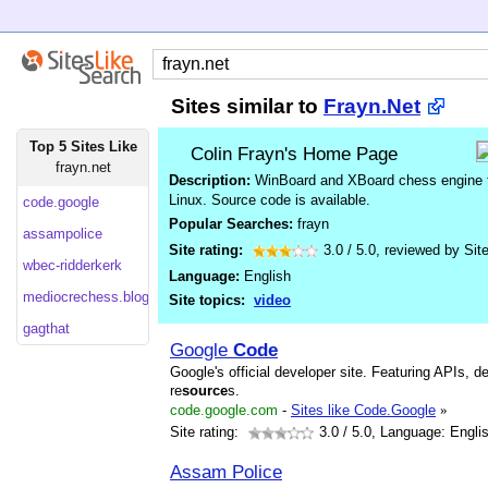
Sites similar to
Frayn.Net
Top 5 Sites Like
Colin Frayn's Home Page
frayn.net
Description:
WinBoard and XBoard chess engine 
Linux. Source code is available.
code.google
Popular Searches:
frayn
assampolice
Site rating:
3.0
/
5.0
, reviewed by
Sit
wbec-ridderkerk
Language:
English
mediocrechess.blogspot
Site topics:
video
gagthat
Google
Code
Google's official developer site. Featuring APIs, d
re
source
s.
code.google.com
-
Sites like Code.Google
»
Site rating:
3.0
/ 5.0, Language: Engli
Assam Police