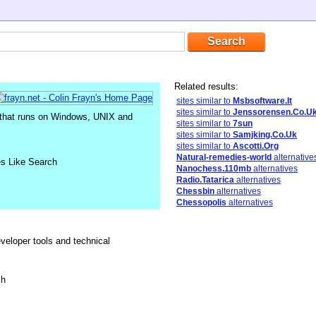
Related results:
sites similar to
Msbsoftware.It
sites similar to
Jenssorensen.Co.U
that runs on Windows, UNIX and
sites similar to
7sun
sites similar to
Samjking.Co.Uk
sites similar to
Ascotti.Org
Natural-remedies-world
alternative
es Like Search
Nanochess.110mb
alternatives
Radio.Tatarica
alternatives
Chessbin
alternatives
Chessopolis
alternatives
eveloper tools and technical
sh