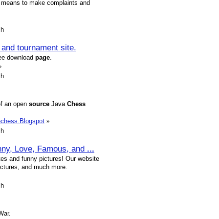
ing means to make complaints and
sh
and tournament site.
ree download
page
.
»
sh
of an open
source
Java
Chess
echess.Blogspot
»
sh
nny, Love, Famous, and
...
es and funny pictures! Our website
pictures, and much more.
sh
War.