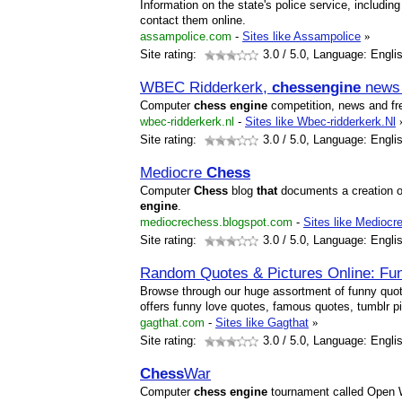
Information on the state's police service, includ
contact them online.
assampolice.com
-
Sites like Assampolice
»
Site rating:
3.0
/ 5.0, Language: Engli
WBEC Ridderkerk,
chess
engine
news 
Computer
chess
engine
competition, news and f
wbec-ridderkerk.nl
-
Sites like Wbec-ridderkerk.Nl
Site rating:
3.0
/ 5.0, Language: Engli
Mediocre
Chess
Computer
Chess
blog
that
documents a creation 
engine
.
mediocrechess.blogspot.com
-
Sites like Mediocr
Site rating:
3.0
/ 5.0, Language: Engli
Random Quotes & Pictures Online: Fu
Browse through our huge assortment of funny quot
offers funny love quotes, famous quotes, tumblr 
gagthat.com
-
Sites like Gagthat
»
Site rating:
3.0
/ 5.0, Language: Engli
Chess
War
Computer
chess
engine
tournament called Open 