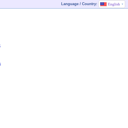
Language / Country:
English
k
s