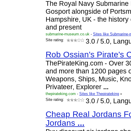
The Royal Navy Submarine 
Gosport alongside of Ports
Hampshire, UK - the history
and present
submarine-museum.co.uk
-
Sites like Submarine
Site rating:
3.0
/ 5.0, Lang
Rob Ossian's Pirate's 
ThePirateKing.com - Over 30
and more than 1200 pages of
Weapons, Ships, Music, Knots
Privateer, Explorer
...
thepirateking.com
-
Sites like Thepirateking
»
Site rating:
3.0
/ 5.0, Lang
Cheap Real Jordans Fo
Jordans
...