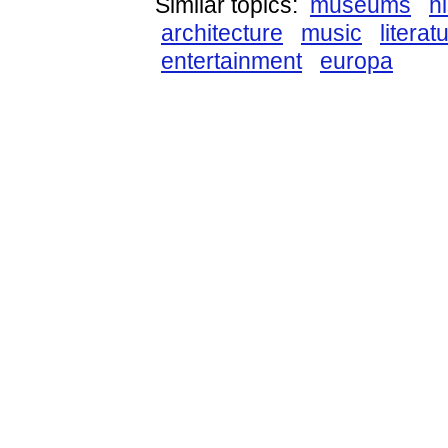
Similar topics:
museums
h
architecture
music
literat
entertainment
europa