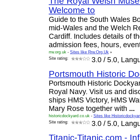
The Royal Welsh Muse
Welcome to
Guide to the South Wales B
mid-Wales and the Welch R
Cardiff. Includes details of t
admission fees, hours, even
rrw.org.uk
-
Sites like Rrw.Org.Uk
»
Site rating:
3.0
/ 5.0, Lang
Portsmouth Historic D
Portsmouth Historic Dockyar
Royal Navy. Visit us and disc
ships HMS Victory, HMS War
Mary Rose together with
...
historicdockyard.co.uk
-
Sites like Historicdockya
Site rating:
3.0
/ 5.0, Lang
Titanic-Titanic.com - I