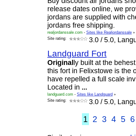
Buy discount air jordans sh
release dates online, we pro
jordans are supplied with c
jordans free shipping.
realjordanssale.com
-
Sites like Realjordanssale
»
Site rating:
3.0
/ 5.0, Lang
Landguard Fort
Original
ly built at the behes
this fort in Felixstowe is the 
have repelled a full scale in
Located in
...
landguard.com
-
Sites like Landguard
»
Site rating:
3.0
/ 5.0, Lang
1
2
3
4
5
6