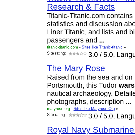
Research & Facts
Titanic-Titanic.com contains
statistics and discussion ab
Liner Titanic, and lists and b
passengers and
...
titanic-titanic.com
-
Sites like Titanic-titanic
»
Site rating:
3.0
/ 5.0, Lang
The Mary Rose
Raised from the sea and on 
Portsmouth, this Tudor
wars
nautical archaeology. Detaile
photographs, description
...
maryrose.org
-
Sites like Maryrose.Org
»
Site rating:
3.0
/ 5.0, Lang
Royal Navy Submarin