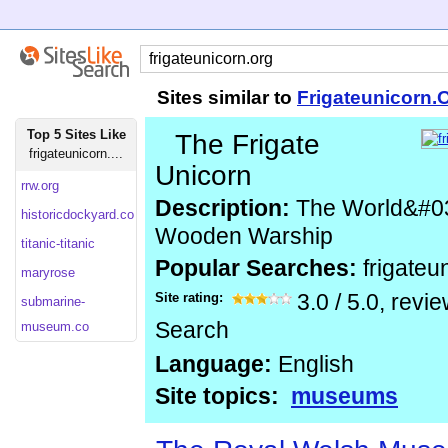
Sites similar to
Frigateunicorn.
Top 5 Sites Like
The Frigate
frigateunicorn....
Unicorn
rrw.org
Description:
The World&#039
historicdockyard.co
Wooden Warship
titanic-titanic
Popular Searches:
frigateu
maryrose
Site rating:
3.0
/
5.0
, revi
submarine-
Search
museum.co
Language:
English
Site topics:
museums