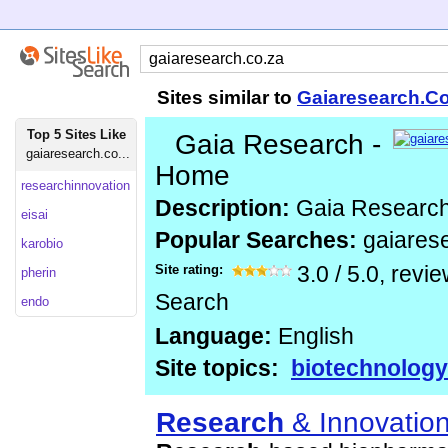
Sites similar to
Gaiaresearch.C
Top 5 Sites Like
Gaia Research -
gaiaresearch.co...
Home
researchinnovation
Description:
Gaia Researc
eisai
Popular Searches:
gaiares
karobio
Site rating:
3.0
/
5.0
, revi
pherin
Search
endo
Language:
English
Site topics:
biotechnology
Research
& Innovatio