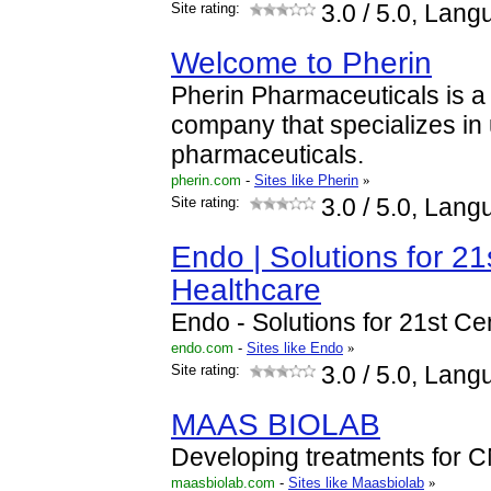
Site rating:
3.0
/ 5.0, Lang
Welcome to Pherin
Pherin Pharmaceuticals is a 
company that specializes i
pharmaceuticals.
pherin.com
-
Sites like Pherin
»
Site rating:
3.0
/ 5.0, Lang
Endo | Solutions for 21
Healthcare
Endo - Solutions for 21st C
endo.com
-
Sites like Endo
»
Site rating:
3.0
/ 5.0, Lang
MAAS BIOLAB
Developing treatments for 
maasbiolab.com
-
Sites like Maasbiolab
»