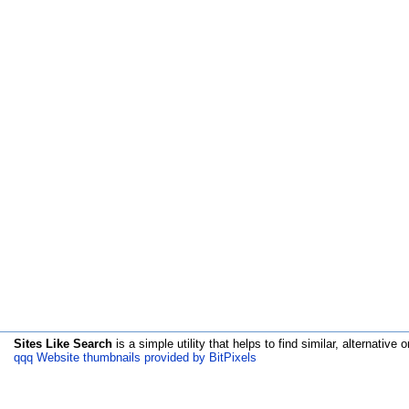
Sites Like Search
is a simple utility that helps to find similar, alternative o
qqq Website thumbnails provided by BitPixels