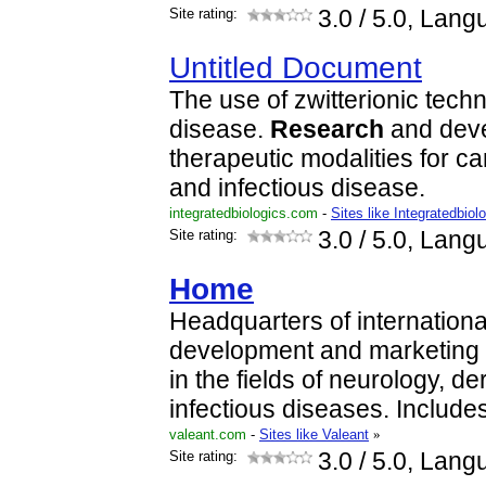
Site rating:
3.0
/ 5.0, Lang
Untitled Document
The use of zwitterionic techn
disease.
Research
and deve
therapeutic modalities for 
and infectious disease.
integratedbiologics.com
-
Sites like Integratedbiol
Site rating:
3.0
/ 5.0, Lang
Home
Headquarters of international
development and marketing 
in the fields of neurology, 
infectious diseases. Include
valeant.com
-
Sites like Valeant
»
Site rating:
3.0
/ 5.0, Lang