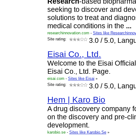
Research
-based biopharma
seeking to discover and dev
solutions to treat and diagn
medical conditions in the
...
researchinnovation.com
-
Sites like Researchinno
Site rating:
3.0
/ 5.0, Lang
Eisai Co., Ltd.
Welcome to the Eisai Offici
Eisai Co., Ltd. Page.
eisai.com
-
Sites like Eisai
»
Site rating:
3.0
/ 5.0, Lang
Hem | Karo Bio
A drug discovery company f
on the discovery and pre-cli
development.
karobio.se
-
Sites like Karobio.Se
»