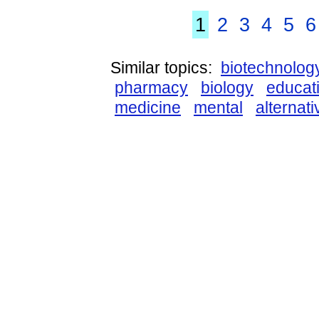
1
2
3
4
5
6
Similar topics:
biotechnolog
pharmacy
biology
educat
medicine
mental
alternati