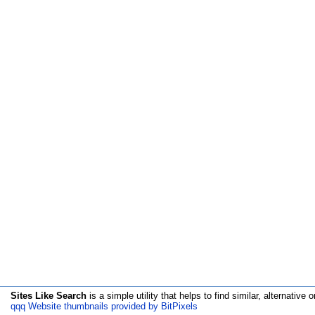
Sites Like Search
is a simple utility that helps to find similar, alternative o
qqq Website thumbnails provided by BitPixels