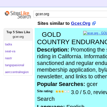
Sites similar to
Gcer.Org
Top 5 Sites Like
GOLD
gcer.org
COUNTRY ENDURANC
tadra
Description:
Promoting the 
seat-va
riding in California. Informa
nastr
sanctioned and regular endu
tangopasional
membership application, by
aerccentralregion
newsletter, and links to othe
Popular Searches:
gcer
Site rating:
3.0
/
5.0
, revi
Search