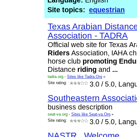
Language:
English
Site topics:
equestrian
Texas Arabian Distanc
Association - TADRA
Official web site for Texas A
Riders
Association, IAHA ch
horse club
promoting
Endu
Distance
riding
and
...
tadra.org
-
Sites like Tadra.Org
»
Site rating:
3.0
/ 5.0, Lang
Southeastern Associati
business description
seat-va.org
-
Sites like Seat-va.Org
»
Site rating:
3.0
/ 5.0, Lang
NASTR...Welcome