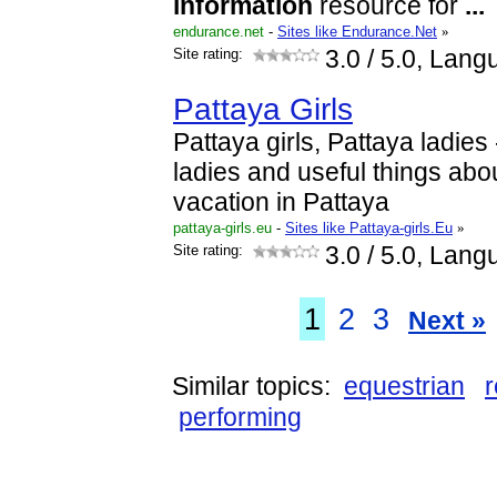
information
resource for
...
endurance.net
-
Sites like Endurance.Net
»
Site rating:
3.0
/ 5.0, Lang
Pattaya Girls
Pattaya girls, Pattaya ladies -
ladies and useful things abo
vacation in Pattaya
pattaya-girls.eu
-
Sites like Pattaya-girls.Eu
»
Site rating:
3.0
/ 5.0, Lang
1
2
3
Next »
Similar topics:
equestrian
r
performing