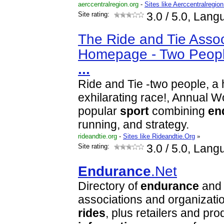
aerccentralregion.org
-
Sites like Aerccentralregio
Site rating:
3.0
/ 5.0, Lang
The Ride and Tie Assoc
Homepage - Two Peopl
...
Ride and Tie -two people, a
exhilarating race!, Annual 
popular
sport
combining
en
running, and strategy.
rideandtie.org
-
Sites like Rideandtie.Org
»
Site rating:
3.0
/ 5.0, Lang
Endurance
.Net
Directory of
endurance
and 
associations and organizatio
rides
, plus retailers and pr