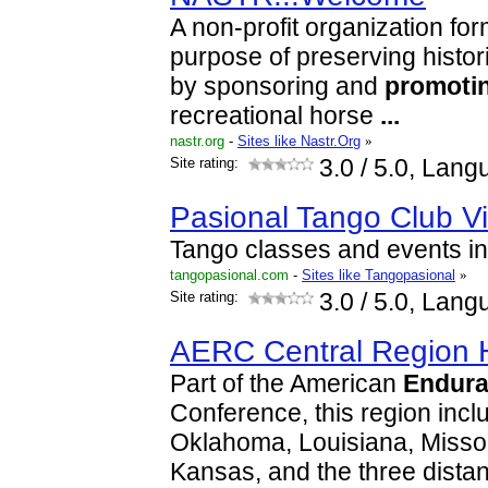
A non-profit organization for
purpose of preserving histori
by sponsoring and
promoti
recreational horse
...
nastr.org
-
Sites like Nastr.Org
»
Site rating:
3.0
/ 5.0, Lang
Pasional Tango Club V
Tango classes and events in
tangopasional.com
-
Sites like Tangopasional
»
Site rating:
3.0
/ 5.0, Lang
AERC Central Region
Part of the American
Endur
Conference, this region incl
Oklahoma, Louisiana, Misso
Kansas, and the three dist