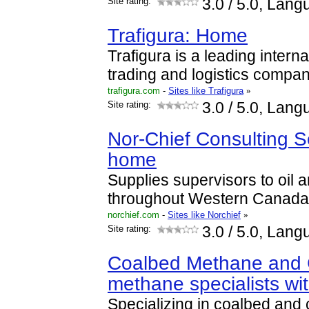
Site rating:
3.0
/ 5.0, Lang
Trafigura: Home
Trafigura is a leading intern
trading and logistics compan
trafigura.com
-
Sites like Trafigura
»
Site rating:
3.0
/ 5.0, Lang
Nor-Chief Consulting Se
home
Supplies supervisors to oil
throughout Western Canada
norchief.com
-
Sites like Norchief
»
Site rating:
3.0
/ 5.0, Lang
Coalbed Methane and 
methane specialists wi
Specializing in coalbed and