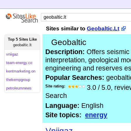
Sites similar to
Geobaltic.Lt
Top 5 Sites Like
Geobaltic
geobaltic.lt
Description:
Offers seismic
vniigaz
interpretation, geological mo
team-energy.co
engineering and reserves es
kentmarketing.on
Popular Searches:
geobalti
thekempgroup
Site rating:
3.0
/
5.0
, revi
petroleumnews
Search
Language:
English
Site topics:
energy
Vniigaz