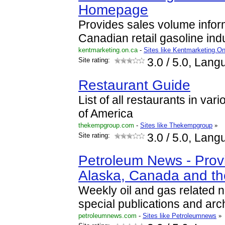
Homepage
Provides sales volume inform
Canadian retail gasoline indu
kentmarketing.on.ca
-
Sites like Kentmarketing.O
Site rating:
3.0
/ 5.0, Lang
Restaurant Guide
List of all restaurants in var
of America
thekempgroup.com
-
Sites like Thekempgroup
»
Site rating:
3.0
/ 5.0, Lang
Petroleum News - Prov
Alaska, Canada and t
Weekly oil and gas related 
special publications and arc
petroleumnews.com
-
Sites like Petroleumnews
»