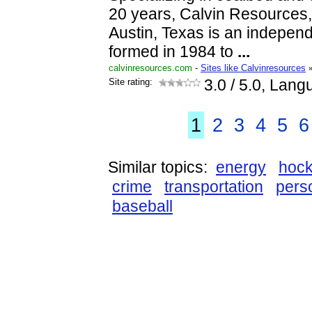
20 years, Calvin Resources, 
Austin, Texas is an indepe
formed in 1984 to
...
calvinresources.com
-
Sites like Calvinresources
Site rating:
3.0
/ 5.0, Lang
1
2
3
4
5
6
Similar topics:
energy
hoc
crime
transportation
pers
baseball