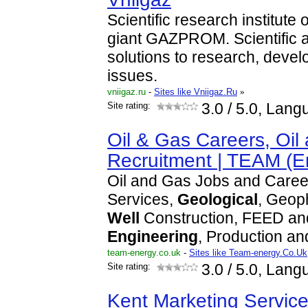
Scientific research institute
giant GAZPROM. Scientific a
solutions to research, deve
issues.
vniigaz.ru
-
Sites like Vniigaz.Ru
»
Site rating:
3.0
/ 5.0, Lang
Oil & Gas Careers, Oil
Recruitment | TEAM (
Oil and Gas Jobs and Caree
Services,
Geological
, Geoph
Well
Construction, FEED an
Engineering
, Production a
team-energy.co.uk
-
Sites like Team-energy.Co.Uk
Site rating:
3.0
/ 5.0, Lang
Kent Marketing Service