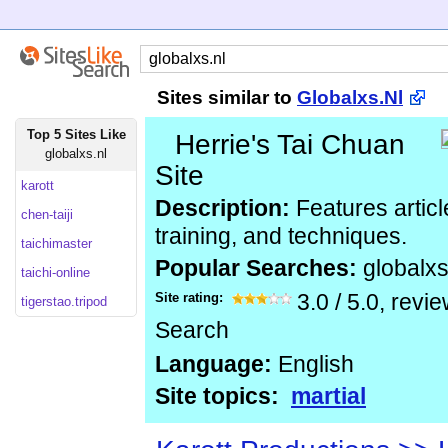
Sites similar to
Globalxs.Nl
Top 5 Sites Like
Herrie's Tai Chuan
globalxs.nl
Site
karott
Description:
Features articl
chen-taiji
training, and techniques.
taichimaster
Popular Searches:
globalx
taichi-online
Site rating:
3.0
/
5.0
, revi
tigerstao.tripod
Search
Language:
English
Site topics:
martial