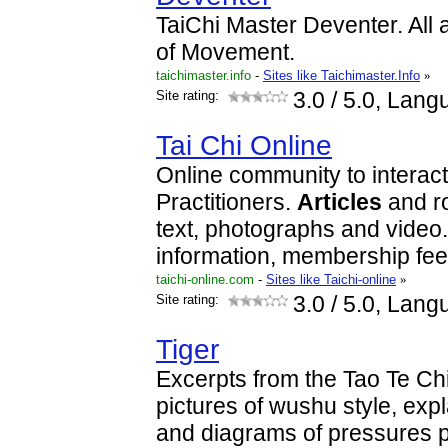
TaiChi Master Deventer. All 
of Movement.
taichimaster.info
-
Sites like Taichimaster.Info
»
Site rating:
3.0
/ 5.0, Lang
Tai Chi Online
Online community to interact
Practitioners.
Articles
and ro
text, photographs and video
information, membership fe
taichi-online.com
-
Sites like Taichi-online
»
Site rating:
3.0
/ 5.0, Lang
Tiger
Excerpts from the Tao Te Chi
pictures of wushu style, exp
and diagrams of pressures p