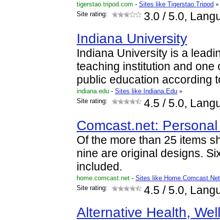
tigerstao.tripod.com
-
Sites like Tigerstao.Tripod
»
Site rating:
3.0
/ 5.0, Lang
Indiana University
Indiana University is a lead
teaching institution and one 
public education according to
indiana.edu
-
Sites like Indiana.Edu
»
Site rating:
4.5
/ 5.0, Lang
Comcast.net: Persona
Of the more than 25 items s
nine are original designs. Si
included.
home.comcast.net
-
Sites like Home.Comcast.Net
Site rating:
4.5
/ 5.0, Lang
Alternative Health, We