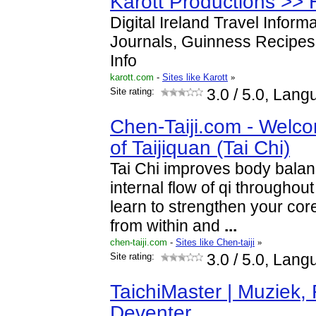
Karott Productions >
Digital Ireland Travel Informa
Journals, Guinness Recipes,
Info
karott.com
-
Sites like Karott
»
Site rating:
3.0
/ 5.0, Lang
Chen-Taiji.com - Welco
of Taijiquan (Tai Chi)
Tai Chi improves body bala
internal flow of qi throughou
learn to strengthen your co
from within and
...
chen-taiji.com
-
Sites like Chen-taiji
»
Site rating:
3.0
/ 5.0, Lang
TaichiMaster | Muziek, 
Deventer