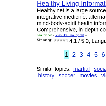
Healthy Living Informa
Healthy.net is a large source
integrative medicine, alterna
mind-body-spirit health infor
Comprehensive, in-depth co
healthy.net
-
Sites like Healthy.Net
»
Site rating:
4.1
/ 5.0, Lang
1
2
3
4
5
6
Similar topics:
martial
socia
history
soccer
movies
vi