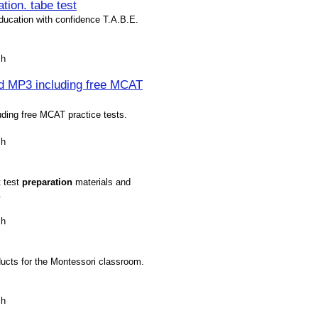
tion. tabe test
Education with confidence T.A.B.E.
sh
nd MP3 including free MCAT
ding free MCAT practice tests.
sh
t test
preparation
materials and
.
sh
oducts for the Montessori classroom.
sh