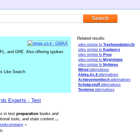
Related results:
sites similar to
Treefoundation.Gr
sites similar to
Kaplanco
FL, and GRE. Also offering spoken
sites similar to
Prep
sites similar to
Mygretutor
sites similar to
Nytimes
Wired
alternatives
es Like Search
Afeka.Ac.Il
alternatives
Achievementtech
alternatives
Scholarstuff
alternatives
Testprep
alternatives
ds Experts - Test
s in test
preparation
books and
tional tools, and state content
...
nbookcompany
»
sh