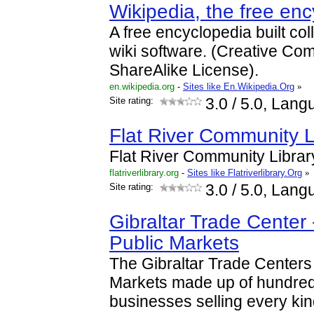
Wikipedia, the free en
A free encyclopedia built col
wiki software. (Creative Com
ShareAlike License).
en.wikipedia.org
-
Sites like En.Wikipedia.Org
»
Site rating:
3.0
/ 5.0, Lang
Flat River Community L
Flat River Community Librar
flatriverlibrary.org
-
Sites like Flatriverlibrary.Org
»
Site rating:
3.0
/ 5.0, Lang
Gibraltar Trade Cente
Public Markets
The Gibraltar Trade Center
Markets made up of hundre
businesses selling every kin