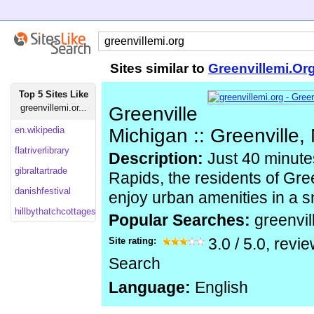
Sites similar to
Greenvillemi.Or
Top 5 Sites Like
greenvillemi.or...
Greenville
en.wikipedia
Michigan :: Greenville,
flatriverlibrary
Description:
Just 40 minute
gibraltartrade
Rapids, the residents of Gre
danishfestival
enjoy urban amenities in a s
hillbythatchcottages
Popular Searches:
greenvil
Site rating:
3.0
/
5.0
, revi
Search
Language:
English