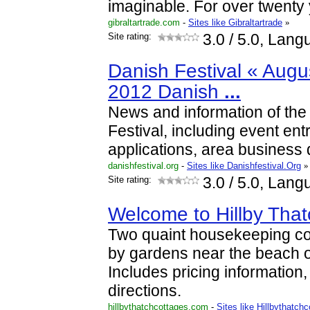
imaginable. For over twenty
gibraltartrade.com
-
Sites like Gibraltartrade
»
Site rating:
3.0
/ 5.0, Lang
Danish Festival « Augu
2012 Danish
...
News and information of the
Festival, including event ent
applications, area business d
danishfestival.org
-
Sites like Danishfestival.Org
»
Site rating:
3.0
/ 5.0, Lang
Welcome to Hillby Tha
Two quaint housekeeping c
by gardens near the beach 
Includes pricing information, 
directions.
hillbythatchcottages.com
-
Sites like Hillbythatch