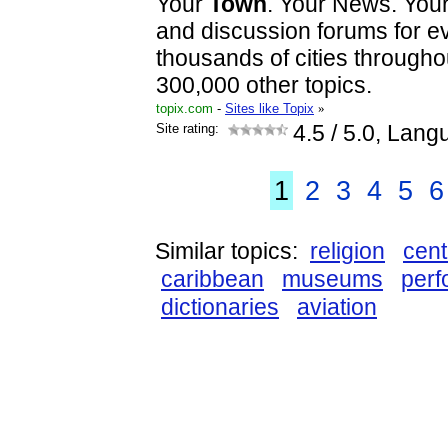
Your
Town
. Your News. You
and discussion forums for ev
thousands of cities througho
300,000 other topics.
topix.com
-
Sites like Topix
»
Site rating:
4.5
/ 5.0, Lang
1
2
3
4
5
6
Similar topics:
religion
cent
caribbean
museums
perf
dictionaries
aviation