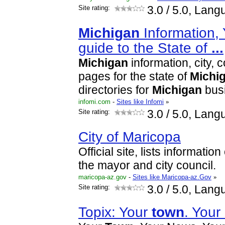
Site rating:
3.0
/ 5.0, Lang
Michigan
Information,
guide to the State of
...
Michigan
information, city,
pages for the state of
Michi
directories for
Michigan
bus
infomi.com
-
Sites like Infomi
»
Site rating:
3.0
/ 5.0, Lang
City of Maricopa
Official site, lists informati
the mayor and city council.
maricopa-az.gov
-
Sites like Maricopa-az.Gov
»
Site rating:
3.0
/ 5.0, Lang
Topix: Your
town
. Your