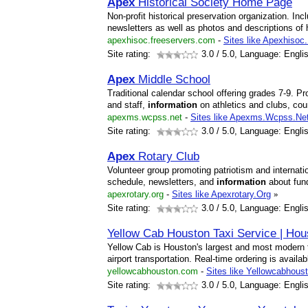
Apex
Historical Society Home Page
Non-profit historical preservation organization. In
newsletters as well as photos and descriptions of h
apexhisoc.freeservers.com
-
Sites like Apexhisoc
Site rating:
3.0
/ 5.0, Language: Engli
Apex
Middle School
Traditional calendar school offering grades 7-9. Pro
and staff,
information
on athletics and clubs, cou
apexms.wcpss.net
-
Sites like Apexms.Wcpss.Ne
Site rating:
3.0
/ 5.0, Language: Engli
Apex
Rotary Club
Volunteer group promoting patriotism and internat
schedule, newsletters, and
information
about fund
apexrotary.org
-
Sites like Apexrotary.Org
»
Site rating:
3.0
/ 5.0, Language: Engli
Yellow Cab Houston Taxi Service | Hou
Yellow Cab is Houston's largest and most modern ta
airport transportation. Real-time ordering is availa
yellowcabhouston.com
-
Sites like Yellowcabhous
Site rating:
3.0
/ 5.0, Language: Engli