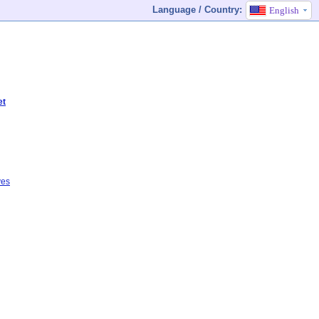
Language / Country:
English
et
ves