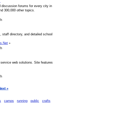
.
discussion forums for every city in
nd 300,000 other topics.
sh
, staff directory, and detailed school
s.Net
»
sh
 service web solutions. Site features
sh
Next »
s
camps
running
public
crafts