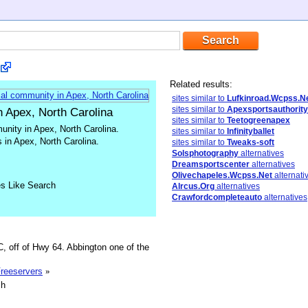
Related results:
sites similar to
Lufkinroad.Wcpss.N
sites similar to
Apexsportsauthority
n Apex, North Carolina
sites similar to
Teetogreenapex
unity in Apex, North Carolina.
sites similar to
Infinityballet
 in Apex, North Carolina.
sites similar to
Tweaks-soft
Solsphotography
alternatives
Dreamsportscenter
alternatives
Olivechapeles.Wcpss.Net
alternati
es Like Search
Alrcus.Org
alternatives
Crawfordcompleteauto
alternatives
, off of Hwy 64. Abbington one of the
Freeservers
»
sh