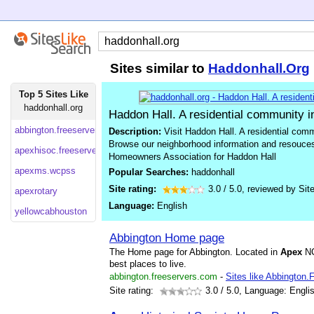
Sites similar to
Haddonhall.Org
Top 5 Sites Like
haddonhall.org
Haddon Hall. A residential community i
abbington.freeservers
Description:
Visit Haddon Hall. A residential comm
Browse our neighborhood information and resouces
apexhisoc.freeservers
Homeowners Association for Haddon Hall
apexms.wcpss
Popular Searches:
haddonhall
Site rating:
3.0
/
5.0
, reviewed by
Sit
apexrotary
Language:
English
yellowcabhouston
Abbington Home page
The Home page for Abbington. Located in
Apex
NC
best places to live.
abbington.freeservers.com
-
Sites like Abbington.
Site rating:
3.0
/ 5.0, Language: Engli