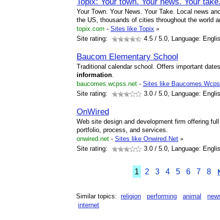
Topix: Your town. Your news. Your take
Your Town. Your News. Your Take. Local news and 
the US, thousands of cities throughout the world a
topix.com
-
Sites like Topix
»
Site rating:
4.5
/ 5.0, Language: Engli
Baucom Elementary School
Traditional calendar school. Offers important dates
information
.
baucomes.wcpss.net
-
Sites like Baucomes.Wcps
Site rating:
3.0
/ 5.0, Language: Engli
OnWired
Web site design and development firm offering full
portfolio, process, and services.
onwired.net
-
Sites like Onwired.Net
»
Site rating:
3.0
/ 5.0, Language: Engli
1
2
3
4
5
6
7
8
Similar topics:
religion
performing
animal
new
internet