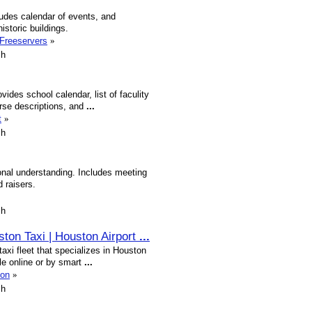
cludes calendar of events, and
istoric buildings.
.Freeservers
»
sh
vides school calendar, list of faculity
rse descriptions, and
...
t
»
sh
ional understanding. Includes meeting
 raisers.
sh
ston Taxi | Houston Airport
...
xi fleet that specializes in Houston
ble online or by smart
...
ton
»
sh