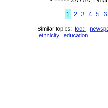
3.0
/ 5.0, Lang
1
2
3
4
5
6
Similar topics:
food
newsp
ethnicity
education