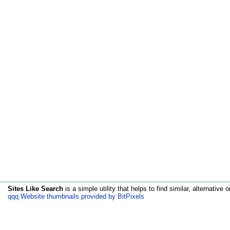
Sites Like Search
is a simple utility that helps to find similar, alternative o
qqq Website thumbnails provided by BitPixels