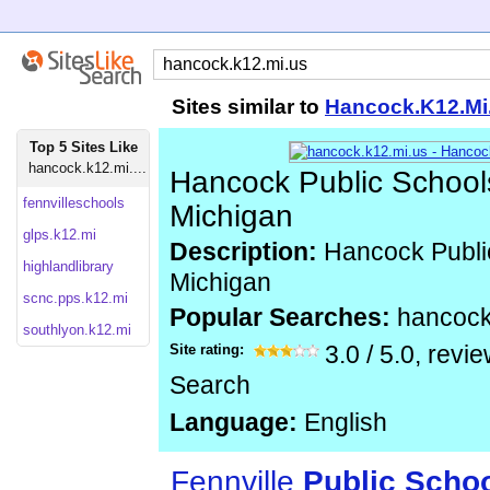
Sites similar to
Hancock.K12.Mi
Top 5 Sites Like
hancock.k12.mi....
Hancock Public School
fennvilleschools
Michigan
glps.k12.mi
Description:
Hancock Publi
highlandlibrary
Michigan
scnc.pps.k12.mi
Popular Searches:
hancock
southlyon.k12.mi
Site rating:
3.0
/
5.0
, revi
Search
Language:
English
Fennville
Public
Scho