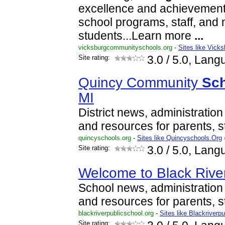
excellence and achievement
school programs, staff, and 
students...Learn more
...
vicksburgcommunityschools.org
-
Sites like Vic
Site rating:
3.0
/ 5.0, Lang
Quincy Community
Sc
MI
District news, administration
and resources for parents, s
quincyschools.org
-
Sites like Quincyschools.Org
Site rating:
3.0
/ 5.0, Lang
Welcome to Black Rive
School news, administration 
and resources for parents, s
blackriverpublicschool.org
-
Sites like Blackriverp
Site rating: