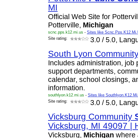
MI
Official Web Site for Pottervi
Potterville,
Michigan
scnc.pps.k12.mi.us
-
Sites like Scnc.Pps.K12.Mi
Site rating:
3.0
/ 5.0, Lang
South Lyon Communit
Includes administration, job
support departments, commu
calendar, school closings, a
information.
southlyon.k12.mi.us
-
Sites like Southlyon.K12.Mi
Site rating:
3.0
/ 5.0, Lang
Vicksburg Community
Vicksburg, MI 49097 |
Vicksburg,
Michigan
where a