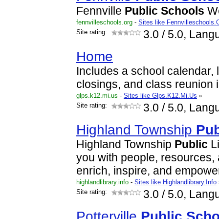
Fennville
Public
Schools
We
fennvilleschools.org
-
Sites like Fennvilleschools.
Site rating:
3.0
/ 5.0, Lang
Home
Includes a school calendar,
closings, and class reunion 
glps.k12.mi.us
-
Sites like Glps.K12.Mi.Us
»
Site rating:
3.0
/ 5.0, Lang
Highland Township
Pub
Highland Township
Public
Li
you with people, resources,
enrich, inspire, and empower 
highlandlibrary.info
-
Sites like Highlandlibrary.Info
Site rating:
3.0
/ 5.0, Lang
Potterville
Public
Scho