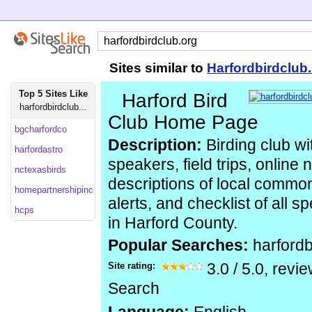
Sites similar to
Harfordbirdclub
Top 5 Sites Like
Harford Bird
harfordbirdclub...
Club Home Page
bgcharfordco
Description:
Birding club wi
harfordastro
speakers, field trips, online 
nctexasbirds
descriptions of local common
homepartnershipinc
alerts, and checklist of all 
hcps
in Harford County.
Popular Searches:
harfordb
Site rating:
3.0
/
5.0
, revi
Search