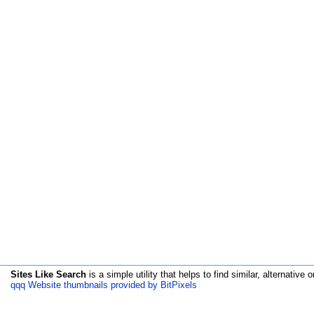
Sites Like Search
is a simple utility that helps to find similar, alternative o
qqq Website thumbnails provided by BitPixels