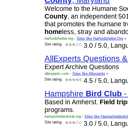
County
, Maryland
Welcome to the Humane Soc
County
, an independent 501
that promotes the humane tr
home
less, stray and aban
harfordshelter.org
-
Sites like Harfordshelter.Org
»
Site rating:
3.0
/ 5.0, Lang
AllExperts Questions 
Expert Archive Questions
allexperts.com
-
Sites like Allexperts
»
Site rating:
4.5
/ 5.0, Lang
Hampshire
Bird
Club
Based in Amherst.
Field
trip
programs.
hampshirebirdclub.org
-
Sites like Hampshirebirdc
Site rating:
3.0
/ 5.0, Lang