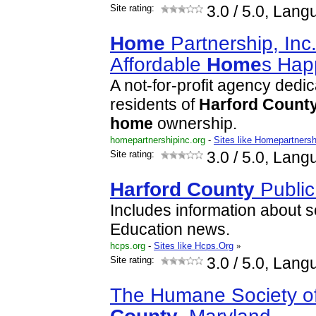
Site rating:
3.0
/ 5.0, Lang
Home
Partnership, Inc
Affordable
Home
s Hap
A not-for-profit agency dedic
residents of
Harford
Count
home
ownership.
homepartnershipinc.org
-
Sites like Homepartnersh
Site rating:
3.0
/ 5.0, Lang
Harford
County
Public
Includes information about 
Education news.
hcps.org
-
Sites like Hcps.Org
»
Site rating:
3.0
/ 5.0, Lang
The Humane Society o