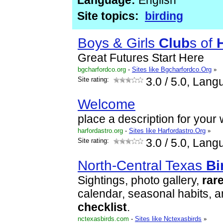
Language:
English
Site topics:
birding
Boys & Girls
Club
s of
Great Futures Start Here
bgcharfordco.org
-
Sites like Bgcharfordco.Org
»
Site rating:
3.0
/ 5.0, Lang
Welcome
place a description for your
harfordastro.org
-
Sites like Harfordastro.Org
»
Site rating:
3.0
/ 5.0, Lang
North-Central Texas
Bi
Sightings, photo gallery,
rar
calendar, seasonal habits, 
checklist
.
nctexasbirds.com
-
Sites like Nctexasbirds
»