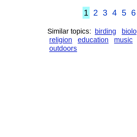
1
2
3
4
5
6
Similar topics:
birding
biol
religion
education
music
outdoors