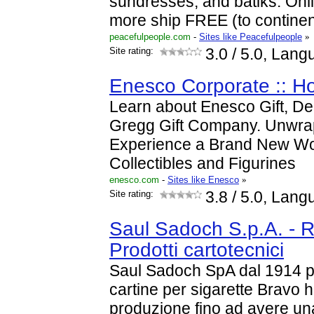
sundresses, and batiks. Onl
more ship FREE (to continen
peacefulpeople.com
-
Sites like Peacefulpeople
»
Site rating:
3.0
/ 5.0, Lang
Enesco Corporate :: 
Learn about Enesco Gift, D
Gregg Gift Company. Unwra
Experience a Brand New Wo
Collectibles and Figurines
enesco.com
-
Sites like Enesco
»
Site rating:
3.8
/ 5.0, Lang
Saul Sadoch S.p.A. - R
Prodotti cartotecnici
Saul Sadoch SpA dal 1914 pr
cartine per sigarette Bravo 
produzione fino ad avere un