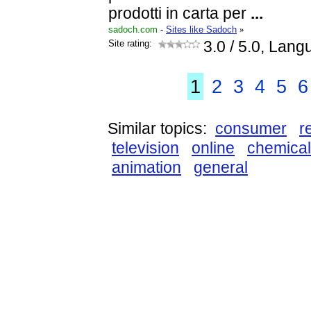
prodotti in carta per
...
sadoch.com
-
Sites like Sadoch
»
Site rating:
3.0
/ 5.0, Lang
1
2
3
4
5
6
Similar topics:
consumer
r
television
online
chemica
animation
general