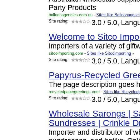
Party Products
balloonagencies.com.au
-
Sites like Balloonagen
Site rating:
3.0
/ 5.0, Lang
Welcome to Sitco Impor
Importers of a variety of gift
sitcoimporting.com
-
Sites like Sitcoimporting
»
Site rating:
3.0
/ 5.0, Lang
Papyrus-Recycled Gree
The page description goes he
recycledpapergreetings.com
-
Sites like Recycled
Site rating:
3.0
/ 5.0, Lang
Wholesale Sarongs | S
Sundresses | Crinkle D
Importer and distributor of 