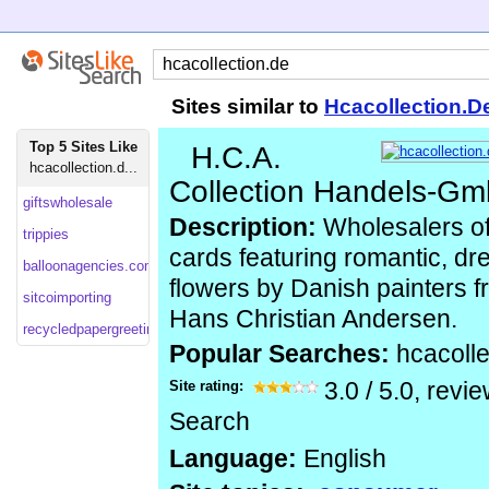
Sites similar to
Hcacollection.D
Top 5 Sites Like
H.C.A.
hcacollection.d...
Collection Handels-G
giftswholesale
Description:
Wholesalers of 
trippies
cards featuring romantic, dr
balloonagencies.com
flowers by Danish painters f
sitcoimporting
Hans Christian Andersen.
recycledpapergreetings
Popular Searches:
hcacolle
Site rating:
3.0
/
5.0
, revi
Search
Language:
English