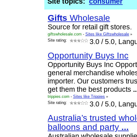
Site topics:
consumer
Gifts
Wholesale
Source for retail gift stores.
giftswholesale.com
-
Sites like Giftswholesale
»
Site rating:
3.0
/ 5.0, Lang
Opportunity Buys Inc
Opportunity Buys Inc Opportu
general merchandise wholes
importer. Our customers trus
get them the best products
..
trippies.com
-
Sites like Trippies
»
Site rating:
3.0
/ 5.0, Lang
Australia’s trusted whol
balloons and party
...
Australian wholesale supplie