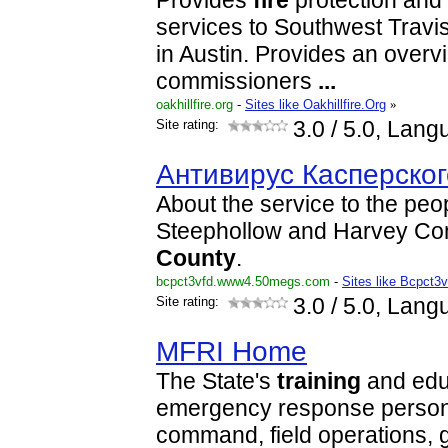
Provides
fire
protection and
services to Southwest Travi
in Austin. Provides an overv
commissioners
...
oakhillfire.org
-
Sites like Oakhillfire.Org
»
Site rating:
3.0
/ 5.0, Lang
Антивирус Касперског
About the service to the peop
Steephollow and Harvey Co
County
.
bcpct3vfd.www4.50megs.com
-
Sites like Bcpct
Site rating:
3.0
/ 5.0, Lang
MFRI Home
The State's
training
and edu
emergency response personn
command, field operations,