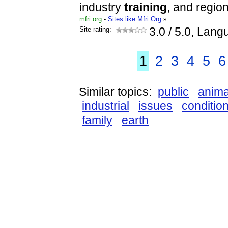
industry
training
, and regio
mfri.org
-
Sites like Mfri.Org
»
Site rating:
3.0
/ 5.0, Lang
1
2
3
4
5
6
Similar topics:
public
anima
industrial
issues
conditio
family
earth