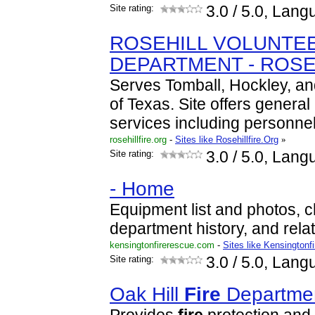
Site rating:
3.0
/ 5.0, Lang
ROSEHILL VOLUNTE
DEPARTMENT - ROSE
Serves Tomball, Hockley, an
of Texas. Site offers general
services including personne
rosehillfire.org
-
Sites like Rosehillfire.Org
»
Site rating:
3.0
/ 5.0, Lang
- Home
Equipment list and photos, 
department history, and rel
kensingtonfirerescue.com
-
Sites like Kensingtonf
Site rating:
3.0
/ 5.0, Lang
Oak Hill
Fire
Departme