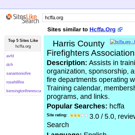
Sites similar to
Hcffa.Org
Top 5 Sites Like
Harris County
hcffa.org
Firefighters Association
avfd
Description:
Assists in train
dcfr
organization, sponsorship, a
sanantoniofire
fire departments operating w
rosehillfire
Training calendar, membersh
kensingtonfirerescue
programs, and links.
Popular Searches:
hcffa
Site rating:
3.0
/
5.0
, revi
Search