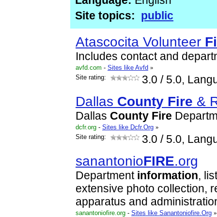
Language:
English
Site topics:
public
Atascocita Volunteer
F
Includes contact and depar
avfd.com
-
Sites like Avfd
»
Site rating:
3.0
/ 5.0, Lang
Dallas
County
Fire
& R
Dallas
County
Fire
Departme
dcfr.org
-
Sites like Dcfr.Org
»
Site rating:
3.0
/ 5.0, Lang
sanantonio
FIRE
.org
Department
information
, li
extensive photo collection, 
apparatus and administrati
sanantoniofire.org
-
Sites like Sanantoniofire.Org
»