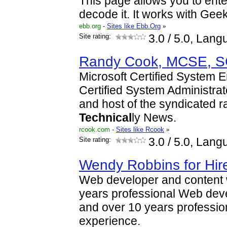
This page allows you to ent
decode it. It works with Gee
ebb.org
-
Sites like Ebb.Org
»
Site rating:
3.0
/ 5.0, Lang
Randy Cook, MCSE, 
Microsoft Certified System 
Certified System Administrat
and host of the syndicated r
Technical
ly News.
rcook.com
-
Sites like Rcook
»
Site rating:
3.0
/ 5.0, Lang
Wendy Robbins for Hir
Web developer and content wr
years professional Web dev
and over 10 years professio
experience.