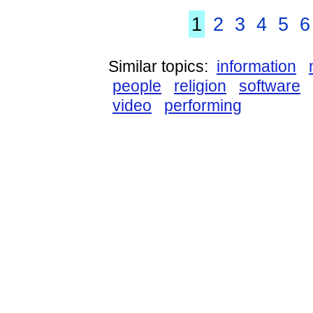
1
2
3
4
5
6
Similar topics:
information
people
religion
software
video
performing