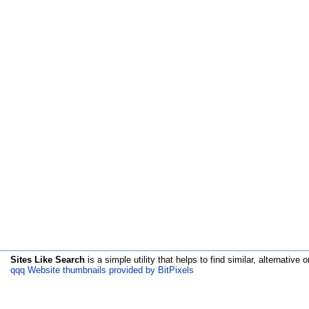
Sites Like Search
is a simple utility that helps to find similar, alternative o
qqq Website thumbnails provided by BitPixels