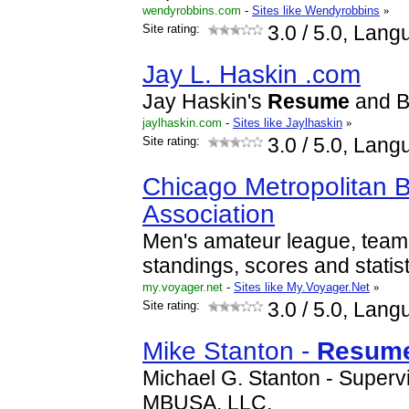
wendyrobbins.com
-
Sites like Wendyrobbins
»
Site rating:
3.0
/ 5.0, Lang
Jay L. Haskin .com
Jay Haskin's
Resume
and B
jaylhaskin.com
-
Sites like Jaylhaskin
»
Site rating:
3.0
/ 5.0, Lang
Chicago Metropolitan 
Association
Men's amateur league, team
standings, scores and statist
my.voyager.net
-
Sites like My.Voyager.Net
»
Site rating:
3.0
/ 5.0, Lang
Mike Stanton -
Resum
Michael G. Stanton - Super
MBUSA, LLC.