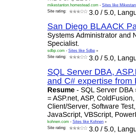
mikestanton.homestead.com
-
Sites like Mikesta
Site rating:
3.0
/ 5.0, Lang
San Diego BLAACK P
Systems Administrator and 
Specialist.
sdbp.com
-
Sites like Sdbp
»
Site rating:
3.0
/ 5.0, Lang
SQL Server DBA, ASP.
and C# expertise fro
Resume
- SQL Server DBA 
= ASP.net, ASP, ColdFusion
Client/Server, Software Test
JavaScript, VBScript, Power
kohnen.com
-
Sites like Kohnen
»
Site rating:
3.0
/ 5.0, Lang