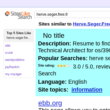
Sites similar to
Herve.Seger.Fre
Top 5 Sites Like
No title
herve.seger.fre...
Description:
Resume to find
ebb
Technical Architect for os/39
rcook
Popular Searches:
herve se
wendyrobbins
Site rating:
3.0
/
5.0
, revi
jaylhaskin
Search
my.voyager
Language:
English
Site topics:
information
ebb.org