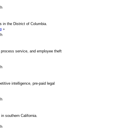
sh
s in the District of Columbia.
p
»
sh
, process service, and employee theft
sh
titive intelligence, pre-paid legal
sh
in southern California.
sh