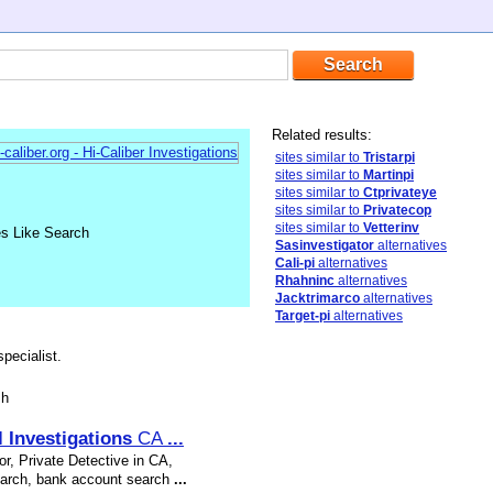
Related results:
sites similar to
Tristarpi
sites similar to
Martinpi
sites similar to
Ctprivateye
sites similar to
Privatecop
sites similar to
Vetterinv
es Like Search
Sasinvestigator
alternatives
Cali-pi
alternatives
Rhahninc
alternatives
Jacktrimarco
alternatives
Target-pi
alternatives
pecialist.
sh
l
Investigations
CA
...
r, Private Detective in CA,
search, bank account search
...