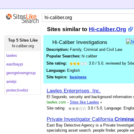
Sites similar to
Hi-caliber.Org
Top 5 Sites Like
Hi-Caliber Investigations
hi-caliber.org
Description:
Family, Criminal and Civil Law.
lawles
Popular Searches:
hi caliber
Site rating:
3.0
/
5.0
, reviewed by
Sit
eastbaypi
Language:
English
georgetowngroup
Site topics:
business
arielpi
Lawles Enterprises, Inc.
protectivebiz
El Segundo, security and background information s
lawles.com
-
Sites like Lawles
»
Site rating:
3.0
/ 5.0, Language: Engli
Private Investigator California
Crimina
East Bay Detective Agency is a Private Investigato
specializing asset search, people finder, people 