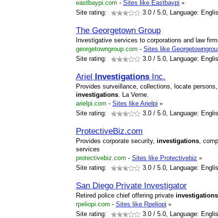
eastbaypi.com
-
Sites like Eastbaypi
»
Site rating:
3.0
/ 5.0, Language: Engli
The Georgetown Group
Investigative services to corporations and law firm
georgetowngroup.com
-
Sites like Georgetowngrou
Site rating:
3.0
/ 5.0, Language: Engli
Ariel
Investigations
Inc.
Provides surveillance, collections, locate persons
investigations
. La Verne.
arielpi.com
-
Sites like Arielpi
»
Site rating:
3.0
/ 5.0, Language: Engli
ProtectiveBiz.com
Provides corporate security,
investigations
, compe
services
protectivebiz.com
-
Sites like Protectivebiz
»
Site rating:
3.0
/ 5.0, Language: Engli
San Diego Private Investigator
Retired police chief offering private
investigations
rpeliopi.com
-
Sites like Rpeliopi
»
Site rating:
3.0
/ 5.0, Language: Engli