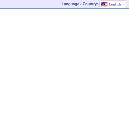
Language / Country:
English