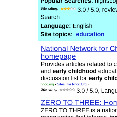
Popular Searches:
highsco
Site rating:
3.0
/
5.0
, revi
Search
Language:
English
Site topics:
education
National Network for Ch
homepage
Provides articles related to
and
early
childhood
educati
discussion list for
early
chil
nncc.org
-
Sites like Nncc.Org
»
Site rating:
3.0
/ 5.0, Lang
ZERO TO THREE: Ho
ZERO TO THREE is a nationa