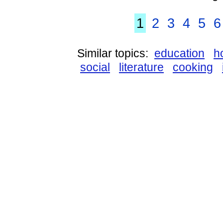
1
2
3
4
5
6
Similar topics:
education
h
social
literature
cooking