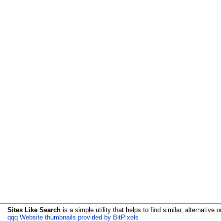
Sites Like Search
is a simple utility that helps to find similar, alternative o
qqq Website thumbnails provided by BitPixels