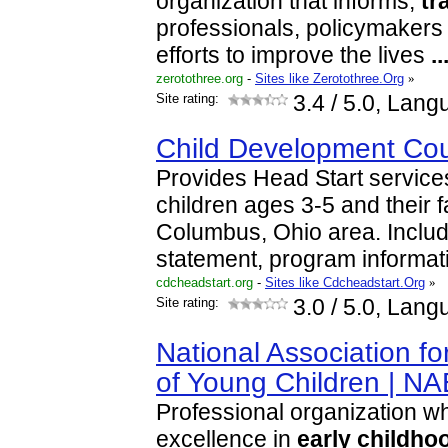
organization that informs,
tr
professionals, policymakers 
efforts to improve the lives
..
zerotothree.org
-
Sites like Zerotothree.Org
»
Site rating:
3.4
/ 5.0, Lang
Child Development Cou
Provides Head Start services
children ages 3-5 and their f
Columbus, Ohio area. Inclu
statement, program informa
cdcheadstart.org
-
Sites like Cdcheadstart.Org
»
Site rating:
3.0
/ 5.0, Lang
National Association fo
of Young Children | N
Professional organization w
excellence in
early
childho