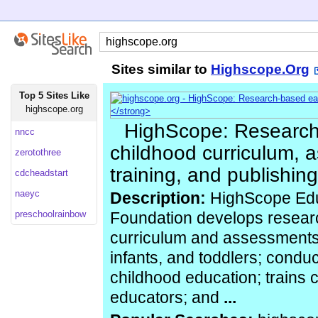
Sites similar to
Highscope.Org
Top 5 Sites Like
highscope.org
HighScope: Research
nncc
childhood curriculum, 
zerotothree
training, and publishing
cdcheadstart
naeyc
Description:
HighScope Edu
preschoolrainbow
Foundation develops resear
curriculum and assessments 
infants, and toddlers; conduc
childhood education; trains 
educators; and
...