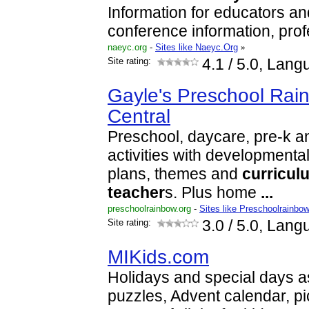
Information for educators an
conference information, pro
naeyc.org
-
Sites like Naeyc.Org
»
Site rating:
4.1
/ 5.0, Lang
Gayle's Preschool Rainb
Central
Preschool, daycare, pre-k a
activities with developmenta
plans, themes and
curricul
teacher
s. Plus home
...
preschoolrainbow.org
-
Sites like Preschoolrainbo
Site rating:
3.0
/ 5.0, Lang
MIKids.com
Holidays and special days a
puzzles, Advent calendar, pic