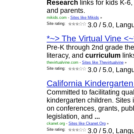
Research
links for kids K-6
and parents.
mikids.com
-
Sites like Mikids
»
Site rating:
3.0
/ 5.0, Lang
*~> The Virtual Vine <~
Pre-K through 2nd grade the
literacy, and
curriculum
link
thevirtualvine.com
-
Sites like Thevirtualvine
»
Site rating:
3.0
/ 5.0, Lang
California Kindergarten
Committed to facilitating qual
kindergarten children. Sites 
on conferences, grants, publ
legislation, and
...
ckanet.org
-
Sites like Ckanet.Org
»
Site rating:
3.0
/ 5.0, Lang