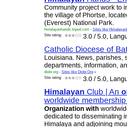
Community project work to i
the village of Phortse, loca
(Everest) National Park.
himalayanhands.tripod.com
-
Sites like Himalaya
Site rating:
3.0
/ 5.0, Lang
Catholic Diocese of B
Louisiana. News, parishes, 
departments, information, an
diobr.org
-
Sites like Diobr.Org
»
Site rating:
3.0
/ 5.0, Lang
Himalayan
Club | An
o
worldwide membershi
Organization
with
worldwid
dedicated to disseminating i
Himalaya and adjoining mou