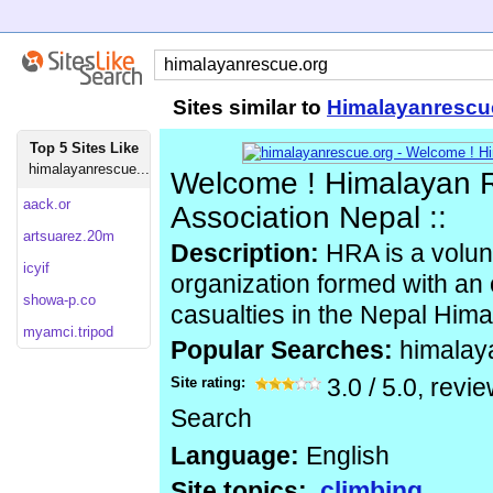
Sites similar to
Himalayanrescu
Top 5 Sites Like
himalayanrescue...
Welcome ! Himalayan 
aack.or
Association Nepal ::
artsuarez.20m
Description:
HRA is a volunt
icyif
organization formed with an 
showa-p.co
casualties in the Nepal Hima
myamci.tripod
Popular Searches:
himalay
Site rating:
3.0
/
5.0
, revi
Search
Language:
English
Site topics:
climbing