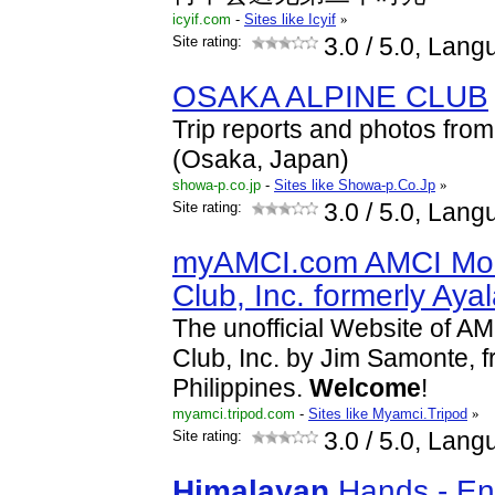
icyif.com
-
Sites like Icyif
»
Site rating:
3.0
/ 5.0, Lang
OSAKA ALPINE CLUB
Trip reports and photos fro
(Osaka, Japan)
showa-p.co.jp
-
Sites like Showa-p.Co.Jp
»
Site rating:
3.0
/ 5.0, Lang
myAMCI.com AMCI Mou
Club, Inc. formerly Aya
The unofficial Website of A
Club, Inc. by Jim Samonte, f
Philippines.
Welcome
!
myamci.tripod.com
-
Sites like Myamci.Tripod
»
Site rating:
3.0
/ 5.0, Lang
Himalayan
Hands - En