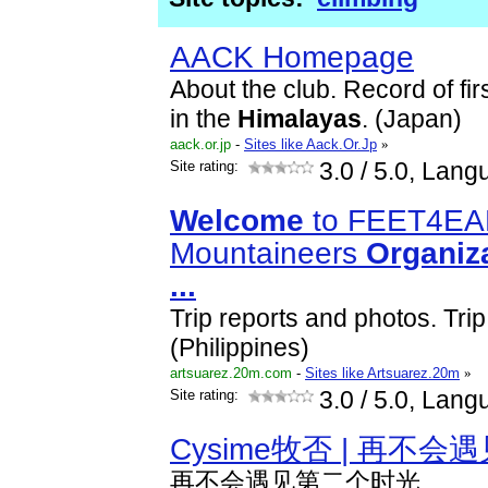
AACK Homepage
About the club. Record of fi
in the
Himalayas
. (Japan)
aack.or.jp
-
Sites like Aack.Or.Jp
»
Site rating:
3.0
/ 5.0, Lang
Welcome
to FEET4E
Mountaineers
Organiz
...
Trip reports and photos. Trip 
(Philippines)
artsuarez.20m.com
-
Sites like Artsuarez.20m
»
Site rating:
3.0
/ 5.0, Lang
Cysime牧否 | 再不
再不会遇见第二个时光