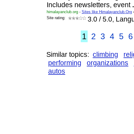
Includes newsletters, event
.
himalayanclub.org
-
Sites like Himalayanclub.Org
Site rating:
3.0
/ 5.0, Lang
1
2
3
4
5
6
Similar topics:
climbing
rel
performing
organizations
autos