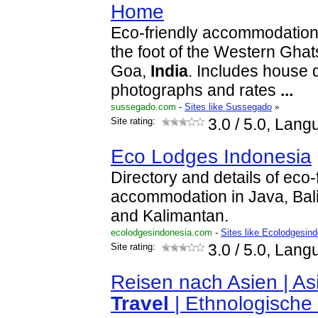
Home
Eco-friendly accommodation 
the foot of the Western Gha
Goa,
India
. Includes house d
photographs and rates
...
sussegado.com
-
Sites like Sussegado
»
Site rating:
3.0
/ 5.0, Lang
Eco Lodges Indonesia
Directory and details of eco-
accommodation in Java, Bal
and Kalimantan.
ecolodgesindonesia.com
-
Sites like Ecolodgesin
Site rating:
3.0
/ 5.0, Lang
Reisen nach Asien | As
Travel
| Ethnologische