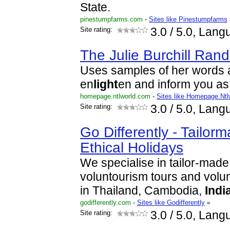
State.
pinestumpfarms.com
-
Sites like Pinestumpfarms
Site rating:
3.0
/ 5.0, Lang
The Julie Burchill Ran
Uses samples of her words 
en
light
en and inform you as
homepage.ntlworld.com
-
Sites like Homepage.Ntl
Site rating:
3.0
/ 5.0, Lang
Go Differently - Tailorm
Ethical Holidays
We specialise in tailor-made 
voluntourism tours and volu
in Thailand, Cambodia,
Indi
godifferently.com
-
Sites like Godifferently
»
Site rating:
3.0
/ 5.0, Lang