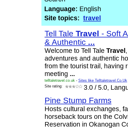
Language:
English
Site topics:
travel
Tell Tale
Travel
- Soft 
& Authentic
...
Welcome to Tell Tale
Travel
,
adventures and authentic ho
from the tourist trail, havin
meeting
...
telltaletravel.co.uk
-
Sites like Telltaletravel.Co.Uk
Site rating:
3.0
/ 5.0, Lang
Pine Stump Farms
Hosts cultural exchanges, fa
horseback tours on the Colv
Reservation in Okanogan C