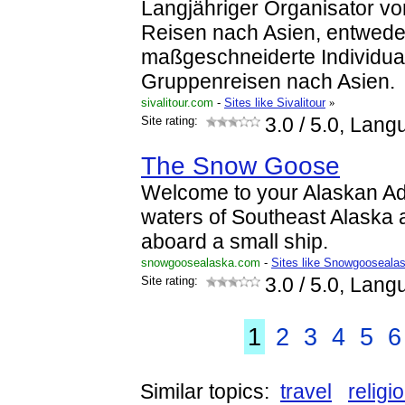
Langjähriger Organisator v
Reisen nach Asien, entwede
maßgeschneiderte Individual
Gruppenreisen nach Asien.
sivalitour.com
-
Sites like Sivalitour
»
Site rating:
3.0
/ 5.0, Lang
The Snow Goose
Welcome to your Alaskan Ad
waters of Southeast Alaska 
aboard a small ship.
snowgoosealaska.com
-
Sites like Snowgooseala
Site rating:
3.0
/ 5.0, Lang
1
2
3
4
5
6
Similar topics:
travel
religi