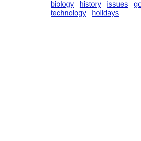
biology
history
issues
g
technology
holidays