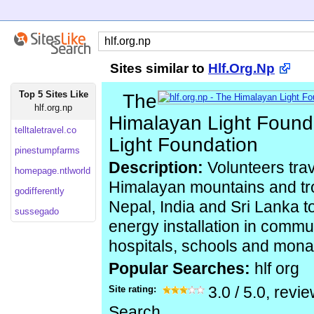
Sites similar to
Hlf.Org.Np
Top 5 Sites Like
The
hlf.org.np
Himalayan Light Found
telltaletravel.co
Light Foundation
pinestumpfarms
Description:
Volunteers trave
homepage.ntlworld
Himalayan mountains and trop
godifferently
Nepal, India and Sri Lanka t
sussegado
energy installation in commu
hospitals, schools and mona
Popular Searches:
hlf org
Site rating:
3.0
/
5.0
, revi
Search