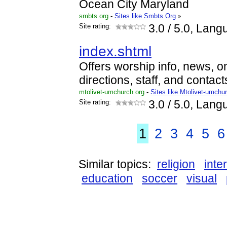
Ocean City Maryland
smbts.org
-
Sites like Smbts.Org
»
Site rating:
3.0
/ 5.0, Lang
index.shtml
Offers worship info, news, on
directions, staff, and contact
mtolivet-umchurch.org
-
Sites like Mtolivet-umchu
Site rating:
3.0
/ 5.0, Lang
1
2
3
4
5
6
Similar topics:
religion
inte
education
soccer
visual