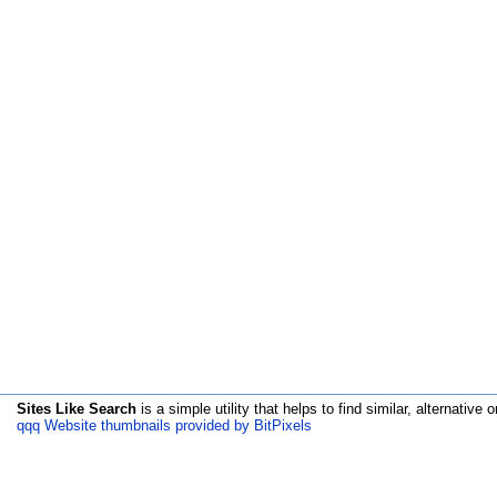
Sites Like Search
is a simple utility that helps to find similar, alternative o
qqq Website thumbnails provided by BitPixels