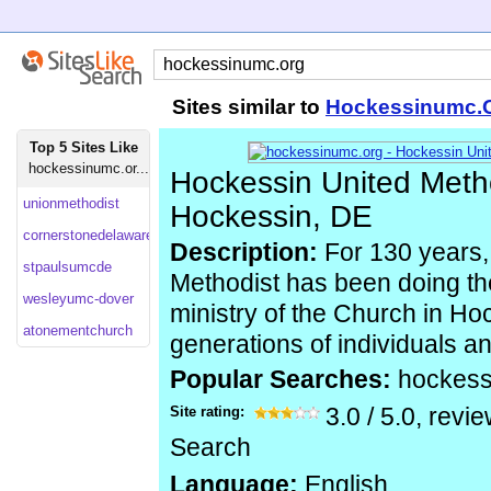
Sites similar to
Hockessinumc.
Top 5 Sites Like
hockessinumc.or...
Hockessin United Meth
unionmethodist
Hockessin, DE
cornerstonedelaware
Description:
For 130 years,
stpaulsumcde
Methodist has been doing th
wesleyumc-dover
ministry of the Church in Ho
atonementchurch
generations of individuals an
Popular Searches:
hockes
Site rating:
3.0
/
5.0
, revi
Search
Language:
English