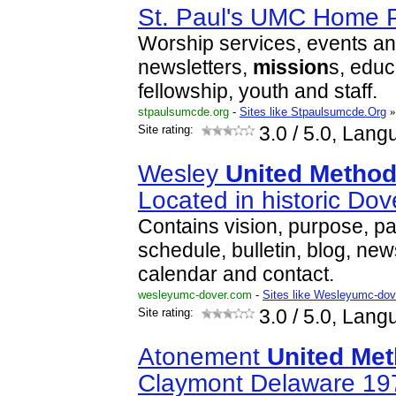
St. Paul's UMC Home 
Worship services, events and
newsletters,
mission
s, educ
fellowship, youth and staff.
stpaulsumcde.org
-
Sites like Stpaulsumcde.Org
»
Site rating:
3.0
/ 5.0, Lang
Wesley
United
Method
Located in historic Do
Contains vision, purpose, pa
schedule, bulletin, blog, new
calendar and contact.
wesleyumc-dover.com
-
Sites like Wesleyumc-dov
Site rating:
3.0
/ 5.0, Lang
Atonement
United
Met
Claymont Delaware 19