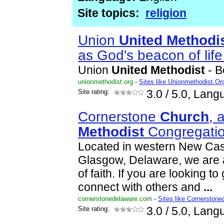
Site topics:
religion
Union
United
Methodi
as God's beacon of lif
Union
United
Methodist
- B
unionmethodist.org
-
Sites like Unionmethodist.Or
Site rating:
3.0
/ 5.0, Lang
Cornerstone
Church
, 
Methodist
Congregati
Located in western New Cas
Glasgow, Delaware, we are
of faith. If you are looking to
connect with others and
...
cornerstonedelaware.com
-
Sites like Cornerstone
Site rating:
3.0
/ 5.0, Lang