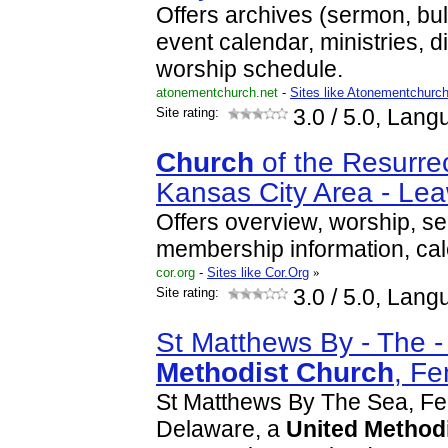
Offers archives (sermon, bull
event calendar, ministries, 
worship schedule.
atonementchurch.net
-
Sites like Atonementchurc
Site rating:
3.0
/ 5.0, Lang
Church
of the Resurrec
Kansas City Area - L
Offers overview, worship, se
membership information, cal
cor.org
-
Sites like Cor.Org
»
Site rating:
3.0
/ 5.0, Lang
St Matthews By - The 
Methodist
Church
, F
St Matthews By The Sea, Fe
Delaware, a
United
Method