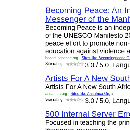
Becoming Peace: An I
Messenger of the Mani
Becoming Peace is an inde
of the UNESCO Manifesto 2
peace effort to promote non
education against violence
becomingpeace.org
-
Sites like Becomingpeace.O
Site rating:
3.0
/ 5.0, Lang
Artists For A New South
Artists For A New South Afri
ansafrica.org
-
Sites like Ansafrica.Org
»
Site rating:
3.0
/ 5.0, Lang
500 Internal Server Err
Focused in teaching the prin