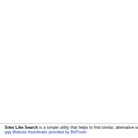
Sites Like Search
is a simple utility that helps to find similar, alternative o
qqq Website thumbnails provided by BitPixels