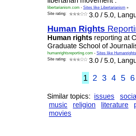
libertarian movement .
libertarianism.com
-
Sites like Libertarianism
»
Site rating:
3.0
/ 5.0, Lang
Human
Rights
Reporti
Human
rights
reporting at 
Graduate School of Journal
humanrightsreporting.com
-
Sites like Humanrights
Site rating:
3.0
/ 5.0, Lang
1
2
3
4
5
6
Similar topics:
issues
socia
music
religion
literature
movies