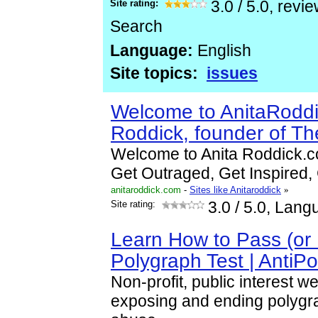
Site rating:
3.0
/
5.0
, revi
Search
Language:
English
Site topics:
issues
Welcome to AnitaRoddi
Roddick, founder of T
Welcome to Anita Roddick.c
Get Outraged, Get Inspired, 
anitaroddick.com
-
Sites like Anitaroddick
»
Site rating:
3.0
/ 5.0, Lang
Learn How to Pass (or 
Polygraph Test | AntiP
Non-profit, public interest w
exposing and ending polygra