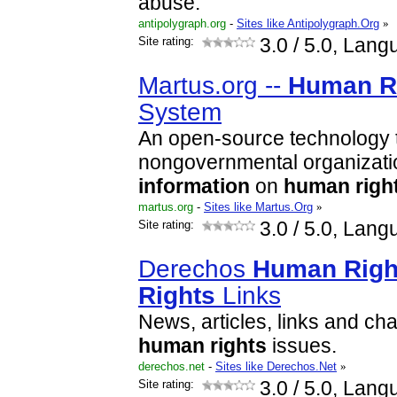
abuse.
antipolygraph.org
-
Sites like Antipolygraph.Org
»
Site rating:
3.0
/ 5.0, Lang
Martus.org --
Human
R
System
An open-source technology t
nongovernmental organizati
information
on
human
righ
martus.org
-
Sites like Martus.Org
»
Site rating:
3.0
/ 5.0, Lang
Derechos
Human
Righ
Rights
Links
News, articles, links and ch
human
rights
issues.
derechos.net
-
Sites like Derechos.Net
»
Site rating:
3.0
/ 5.0, Lang