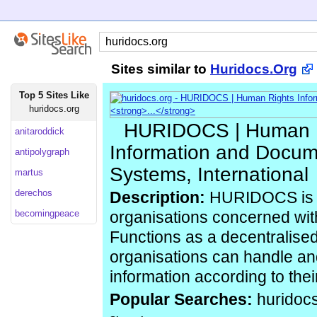
Sites similar to
Huridocs.Org
Top 5 Sites Like
huridocs.org
HURIDOCS | Human 
anitaroddick
Information and Docum
antipolygraph
Systems, International
martus
derechos
Description:
HURIDOCS is a
becomingpeace
organisations concerned wit
Functions as a decentralise
organisations can handle a
information according to the
Popular Searches:
huridoc