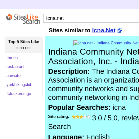
Sites similar to
Icna.Net
Top 5 Sites Like
icna.net
Indiana Community Ne
threeh
Association, Inc. - Ind
restaurant
Description:
The Indiana C
amwater
Association is an organizatio
yorkhikingclub
community networks and sup
fctuckeremge
community networking in Ind
Popular Searches:
icna
Site rating:
3.0
/
5.0
, revi
Search
Language:
English