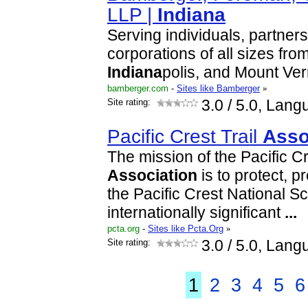
LLP |
Indiana
Serving individuals, partners
corporations of all sizes from
Indiana
polis, and Mount Ve
bamberger.com
-
Sites like Bamberger
»
Site rating:
3.0
/ 5.0, Lang
Pacific Crest Trail
Asso
The mission of the Pacific Cr
Association
is to protect, 
the Pacific Crest National Sc
internationally significant
...
pcta.org
-
Sites like Pcta.Org
»
Site rating:
3.0
/ 5.0, Lang
1
2
3
4
5
6