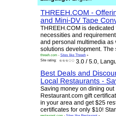
THREEH.COM - Offeri
and Mini-DV Tape Conv
THREEH.COM is dedicated 
necessities and requirement
and personal multimedia as w
solutions development. The s
threeh.com
-
Sites like Threeh
»
Site rating:
3.0
/ 5.0, Lang
Best Deals and Discou
Local Restaurants - S
Saving money on dining out 
Restaurant.com gift certifica
in your area and get $25 rest
certificates for only $10! Sta
restaurant.com
-
Sites like Restaurant
»