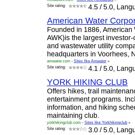
Site rating:
4.5
/ 5.0, Lang
American Water Corpo
Founded in 1886, American
AWK)is the largest investor
and wastewater utility comp
headquarters in Voorhees, N
amwater.com
-
Sites like Amwater
»
Site rating:
4.1
/ 5.0, Lang
YORK HIKING CLUB
Offers hikes, trail maintenan
entertainment programs. Incl
information, and hiking sch
maintaining club.
yorkhikingclub.com
-
Sites like Yorkhikingclub
»
Site rating:
3.0
/ 5.0, Lang