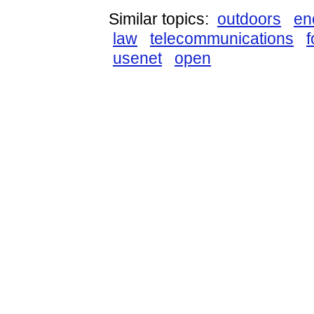
Similar topics:
outdoors
en
law
telecommunications
usenet
open