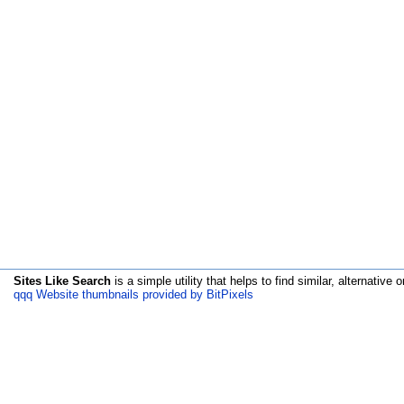
Sites Like Search
is a simple utility that helps to find similar, alternative o
qqq Website thumbnails provided by BitPixels