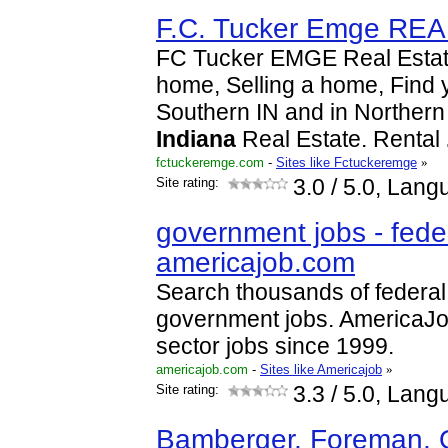
F.C. Tucker Emge RE
FC Tucker EMGE Real Estate
home, Selling a home, Find
Southern IN and in Northern
Indiana
Real Estate. Rental
fctuckeremge.com
-
Sites like Fctuckeremge
»
Site rating:
3.0
/ 5.0, Lang
government jobs - feder
americajob.com
Search thousands of federal
government jobs. AmericaJob
sector jobs since 1999.
americajob.com
-
Sites like Americajob
»
Site rating:
3.3
/ 5.0, Lang
Bamberger, Foreman, 