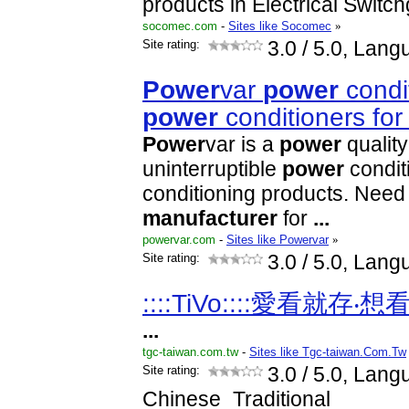
products in Electrical Switc
socomec.com
-
Sites like Socomec
»
Site rating:
3.0
/ 5.0, Lang
Power
var
power
condi
power
conditioners for
Power
var is a
power
quality
uninterruptible
power
condit
conditioning products. Nee
manufacturer
for
...
powervar.com
-
Sites like Powervar
»
Site rating:
3.0
/ 5.0, Lang
::::TiVo::::愛看就存‧
...
tgc-taiwan.com.tw
-
Sites like Tgc-taiwan.Com.Tw
Site rating:
3.0
/ 5.0, Lang
Chinese_Traditional