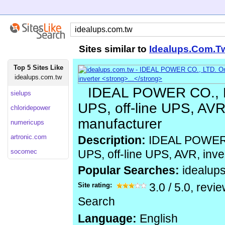
Sites similar to
Idealups.Com.T
Top 5 Sites Like
idealups.com.tw
IDEAL POWER CO., L
sielups
UPS, off-line UPS, AVR,
chloridepower
manufacturer
numericups
artronic.com
Description:
IDEAL POWER C
socomec
UPS, off-line UPS, AVR, inve
Popular Searches:
idealup
Site rating:
3.0
/
5.0
, revi
Search
Language:
English