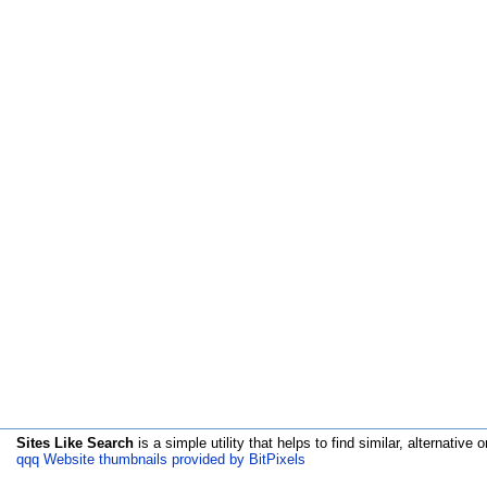
Sites Like Search
is a simple utility that helps to find similar, alternative o
qqq Website thumbnails provided by BitPixels