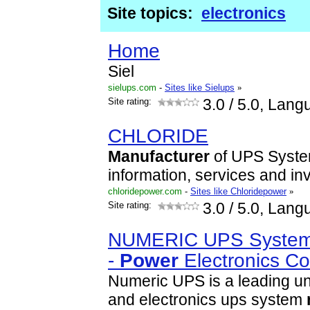
Site topics:
electronics
Home
Siel
sielups.com
-
Sites like Sielups
»
Site rating:
3.0
/ 5.0, Lang
CHLORIDE
Manufacturer
of UPS System
information, services and inv
chloridepower.com
-
Sites like Chloridepower
»
Site rating:
3.0
/ 5.0, Lang
NUMERIC UPS Syste
-
Power
Electronics C
Numeric UPS is a leading u
and electronics ups system