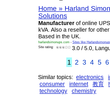
Home » Harland Simon
Solutions
Manufacturer
of online UPS
kVA. Also a reseller for oth
Based in the UK.
harlandsimonups.com
-
Sites like Harlandsimonup
Site rating:
3.0
/ 5.0, Lang
1
2
3
4
5
6
Similar topics:
electronics
consumer
internet
教育
technology
chemistry