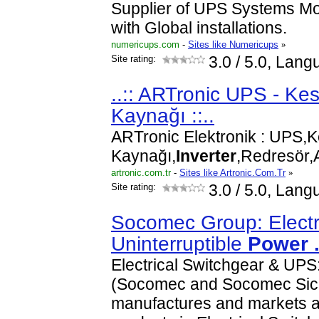
Supplier of UPS Systems Mo
with Global installations.
numericups.com
-
Sites like Numericups
»
Site rating:
3.0
/ 5.0, Lang
..:: ARTronic UPS - Kes
Kaynağı ::..
ARTronic Elektronik : UPS,K
Kaynağı,
Inverter
,Redresör
artronic.com.tr
-
Sites like Artronic.Com.Tr
»
Site rating:
3.0
/ 5.0, Lang
Socomec Group: Electri
Uninterruptible
Power
Electrical Switchgear & UP
(Socomec and Socomec Sico
manufactures and markets a 