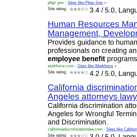
pbgc.gov
-
Sites like Pbgc.Gov
»
Site rating:
3.4
/ 5.0, Lang
Human Resources Man
Management, Develo
Provides guidance to human
professionals on creating a
employee
benefit
programs
workforce.com
-
Sites like Workforce
»
Site rating:
4.2
/ 5.0, Lang
California discriminatio
Angeles attorneys law
California discrimination att
Angeles for Wrongful Termi
and Discrimination.
californiadiscriminationlaw.com
-
Sites like Califor
Site rating:
3.0
/ 5.0, Lang