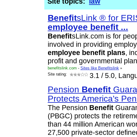
Site topics:
law
Benefit
sLink ® for ER
employee
benefit
...
Benefit
sLink.com is for pe
involved in providing emplo
employee
benefit
plans
, in
profit and governmental pla
benefitslink.com
-
Sites like Benefitslink
»
Site rating:
3.1
/ 5.0, Lang
Pension
Benefit
Guara
Protects America's Pen
The Pension
Benefit
Guaran
(PBGC) protects the retirem
than 44 million American wo
27,500 private-sector defin