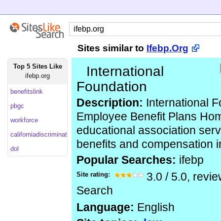
Sites similar to
Ifebp.Org
Top 5 Sites Like
International
ifebp.org
Foundation
benefitslink
Description:
International F
pbgc
Employee Benefit Plans Hom
workforce
educational association ser
californiadiscriminationlaw
benefits and compensation i
dol
Popular Searches:
ifebp
Site rating:
3.0
/
5.0
, revi
Search
Language:
English