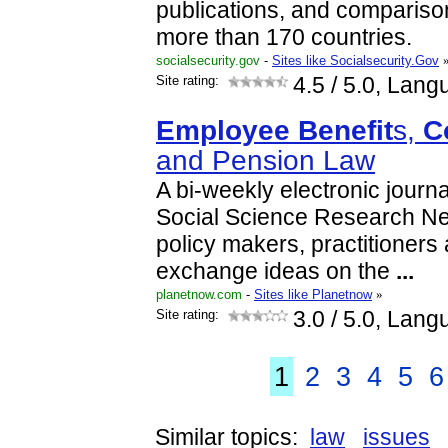
publications, and compariso
more than 170 countries.
socialsecurity.gov
-
Sites like Socialsecurity.Gov
Site rating:
4.5
/ 5.0, Lang
Employee
Benefit
s,
C
and Pension Law
A bi-weekly electronic journ
Social Science Research Net
policy makers, practitioners
exchange ideas on the
...
planetnow.com
-
Sites like Planetnow
»
Site rating:
3.0
/ 5.0, Lang
1
2
3
4
5
6
Similar topics:
law
issues