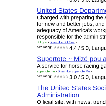
United States Departm
Charged with preparing the
for new and better jobs, and
adequacy of America's workpl
responsible for the administ
dol.gov
-
Sites like Dol.Gov
»
Site rating:
4.4
/ 5.0, Lang
Supertote ~ Mizé pou 
A service for horse racing g
supertote.mu
-
Sites like Supertote.Mu
»
Site rating:
3.0
/ 5.0, Lang
The United States Soci
Administration
Official site, with news, tren