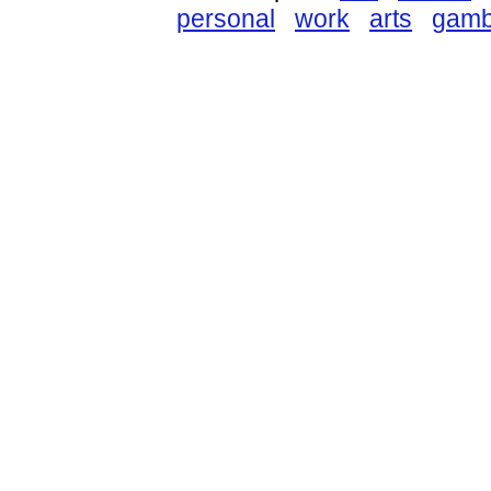
personal
work
arts
gamb