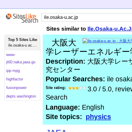
Sites similar to
Ile.Osaka-u.Ac.
Top 5 Sites Like
大阪大
ile.osaka-u.ac....
学レーザーエネルギー
www-
Description:
大阪大学レー
jt60.naka.jaea.go
究センター
ipp.mpg
Popular Searches:
ile osak
highfactor
fusionpower
Site rating:
3.0
/
5.0
, revi
Search
depts.washington
Language:
English
Site topics:
physics