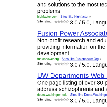
and solutions to the most te
problems.
highfactor.com
-
Sites like Highfactor
»
Site rating:
3.0
/ 5.0, Lang
Fusion Power Associat
Non-profit research and edu
providing information on the 
development.
fusionpower.org
-
Sites like Fusionpower.Org
»
Site rating:
3.0
/ 5.0, Lang
UW Departments Web 
One page listing of over 80 p
address schizophrenia and 
depts.washington.edu
-
Sites like Depts.Washing
Site rating:
3.0
/ 5.0, Lang