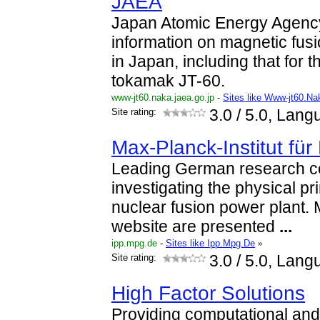
JAEA
Japan Atomic Energy Agency
information on magnetic fus
in Japan, including that for 
tokamak JT-60.
www-jt60.naka.jaea.go.jp
-
Sites like Www-jt60.N
Site rating:
3.0
/ 5.0, Lang
Max-Planck-Institut fü
Leading German research ce
investigating the physical pr
nuclear fusion power plant. M
website are presented
...
ipp.mpg.de
-
Sites like Ipp.Mpg.De
»
Site rating:
3.0
/ 5.0, Lang
High Factor Solutions
Providing computational and