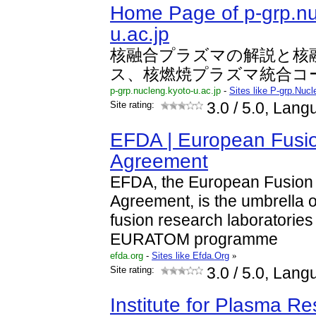
Home Page of p-grp.nu
u.ac.jp
核融合プラズマの解説と核
ス、核燃焼プラズマ統合コ
p-grp.nucleng.kyoto-u.ac.jp
-
Sites like P-grp.Nuc
Site rating:
3.0
/ 5.0, Lan
EFDA | European Fusi
Agreement
EFDA, the European Fusion
Agreement, is the umbrella or
fusion research laboratories 
EURATOM programme
efda.org
-
Sites like Efda.Org
»
Site rating:
3.0
/ 5.0, Lang
Institute for Plasma R