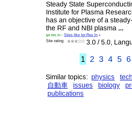
Steady State Superconducti
Institute for Plasma Researc
has an objective of a steady
the RF and NBI plasma
...
ipr.res.in
-
Sites like Ipr.Res.In
»
Site rating:
3.0
/ 5.0, Lang
1
2
3
4
5
6
Similar topics:
physics
tec
自動車
issues
biology
p
publications