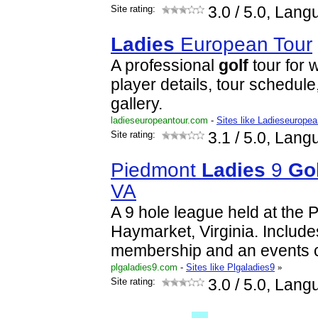
Site rating:
3.0
/ 5.0, Lang
Ladies
European Tour
A professional
golf
tour for 
player details, tour schedul
gallery.
ladieseuropeantour.com
-
Sites like Ladieseuropea
Site rating:
3.1
/ 5.0, Lang
Piedmont
Ladies
9
Gol
VA
A 9 hole league held at the
Haymarket, Virginia. Includes
membership and an events c
plgaladies9.com
-
Sites like Plgaladies9
»
Site rating:
3.0
/ 5.0, Lang