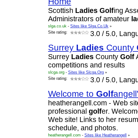
Home
Scottish
Ladies
Golf
ing Ass
Administrators of amateur
la
slga.co.uk
-
Sites like Slga.Co.Uk
»
Site rating:
3.0
/ 5.0, Lang
Surrey
Ladies
County
Surrey
Ladies
County
Golf
A
competitions and results
slcga.org
-
Sites like Slcga.Org
»
Site rating:
3.0
/ 5.0, Lang
Welcome to
Golf
angell
heatherangell.com - Web site
professional
golf
er. Welcom
Web site! Links to her resu
schedule, and photos.
heatherangell.com
-
Sites like Heatherangell
»