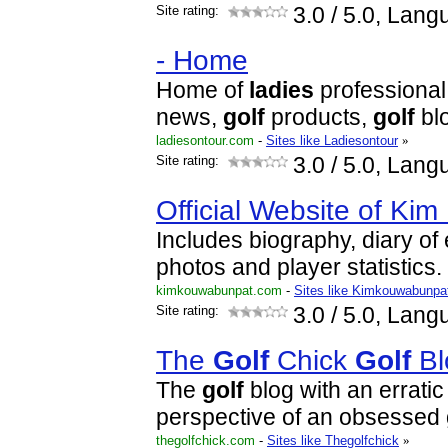
Site rating:
3.0
/ 5.0, Lang
- Home
Home of
ladies
professiona
news,
golf
products,
golf
bl
ladiesontour.com
-
Sites like Ladiesontour
»
Site rating:
3.0
/ 5.0, Lang
Official Website of K
Includes biography, diary o
photos and player statistics.
kimkouwabunpat.com
-
Sites like Kimkouwabunpa
Site rating:
3.0
/ 5.0, Lang
The
Golf
Chick
Golf
Bl
The
golf
blog with an erratic
perspective of an obsessed
thegolfchick.com
-
Sites like Thegolfchick
»