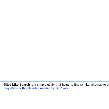
Sites Like Search
is a simple utility that helps to find similar, alternative o
qqq Website thumbnails provided by BitPixels