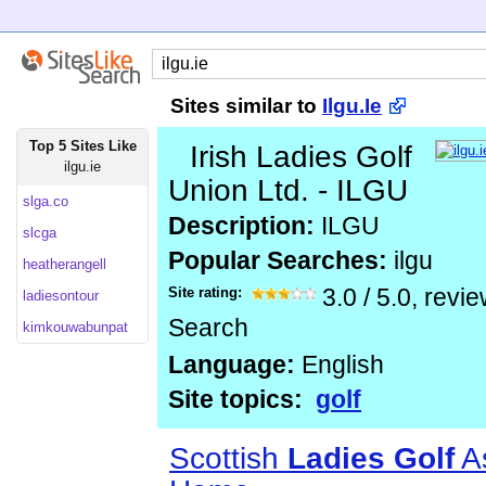
Sites similar to
Ilgu.Ie
Top 5 Sites Like
Irish Ladies Golf
ilgu.ie
Union Ltd. - ILGU
slga.co
Description:
ILGU
slcga
Popular Searches:
ilgu
heatherangell
Site rating:
3.0
/
5.0
, revi
ladiesontour
Search
kimkouwabunpat
Language:
English
Site topics:
golf
Scottish
Ladies
Golf
As