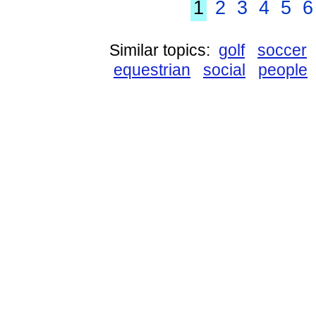
1
2
3
4
5
6
Similar topics:
golf
soccer
equestrian
social
people