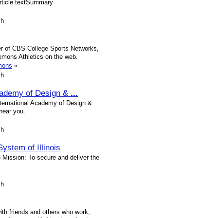
article.textSummary
sh
tner of CBS College Sports Networks,
mons Athletics on the web.
emons
»
sh
Academy of Design &
...
International Academy of Design &
near you.
sh
ystem of Illinois
Mission: To secure and deliver the
sh
with friends and others who work,