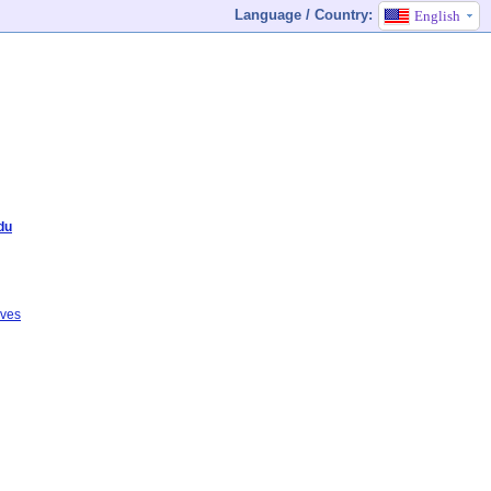
Language / Country:
English
du
ives