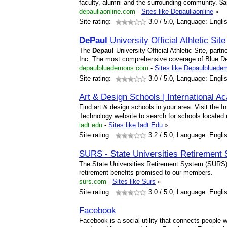
faculty, alumni and the surrounding community. $
depauliaonline.com
-
Sites like Depauliaonline
»
Site rating:
3.0
/ 5.0, Language: Engli
DePaul
University Official Athletic Site
The
Depaul
University Official Athletic Site, par
Inc. The most comprehensive coverage of Blue De
depaulbluedemons.com
-
Sites like Depaulblued
Site rating:
3.0
/ 5.0, Language: Engli
Art & Design Schools | International 
Find art & design schools in your area. Visit the 
Technology website to search for schools located 
iadt.edu
-
Sites like Iadt.Edu
»
Site rating:
3.2
/ 5.0, Language: Engli
SURS - State Universities Retirement S
The State Universities Retirement System (SURS) 
retirement benefits promised to our members.
surs.com
-
Sites like Surs
»
Site rating:
3.0
/ 5.0, Language: Engli
Facebook
Facebook is a social utility that connects people 