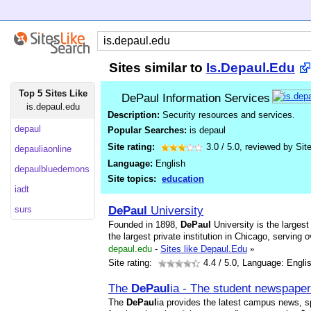
Sites similar to
Is.Depaul.Edu
Top 5 Sites Like
DePaul Information Services
is.depaul.edu
Description:
Security resources and services.
depaul
Popular Searches:
is depaul
Site rating:
3.0
/
5.0
, reviewed by
Sit
depauliaonline
Language:
English
depaulbluedemons
Site topics:
education
iadt
DePaul
University
surs
Founded in 1898,
DePaul
University is the largest
the largest private institution in Chicago, servin
depaul.edu
-
Sites like Depaul.Edu
»
Site rating:
4.4
/ 5.0, Language: Engli
The
DePaul
ia - The student newspape
The
DePaul
ia provides the latest campus news, s