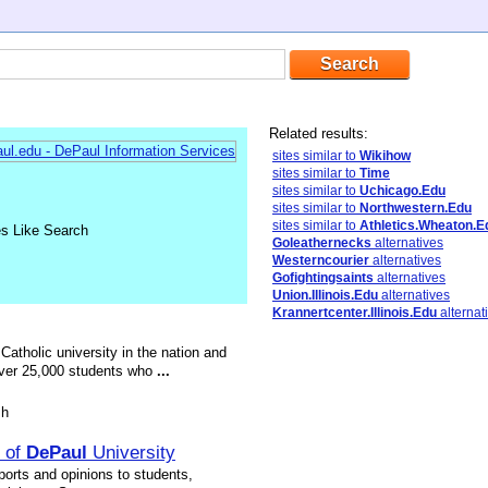
Related results:
sites similar to
Wikihow
sites similar to
Time
sites similar to
Uchicago.Edu
sites similar to
Northwestern.Edu
sites similar to
Athletics.Wheaton.E
es Like Search
Goleathernecks
alternatives
Westerncourier
alternatives
Gofightingsaints
alternatives
Union.Illinois.Edu
alternatives
Krannertcenter.Illinois.Edu
alternat
 Catholic university in the nation and
g over 25,000 students who
...
sh
r of
DePaul
University
ports and opinions to students,