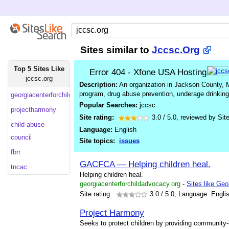
Sites similar to
Jccsc.Org
Top 5 Sites Like
Error 404 - Xfone USA Hosting
jccsc.org
Description:
An organization in Jackson County, M
program, drug abuse prevention, underage drinking 
georgiacenterforchildadvocacy
Popular Searches:
jccsc
projectharmony
Site rating:
3.0
/
5.0
, reviewed by
Sit
child-abuse-
Language:
English
council
Site topics:
issues
fbrr
GACFCA — Helping children heal.
tncac
Helping children heal.
georgiacenterforchildadvocacy.org
-
Sites like Ge
Site rating:
3.0
/ 5.0, Language: Engli
Project Harmony
Seeks to protect children by providing community