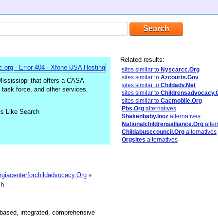
Related results:
sites similar to
Nyscarcc.Org
sites similar to
Azcourts.Gov
ississippi that offers a CASA
sites similar to
Childadv.Net
task force, and other services.
sites similar to
Childrensadvocacy.
sites similar to
Cacmobile.Org
Pbs.Org
alternatives
es Like Search
Shakenbaby.Inoz
alternatives
Nationalchildrensalliance.Org
alter
Childabusecouncil.Org
alternatives
Orgsites
alternatives
orgiacenterforchildadvocacy.Org
»
sh
-based, integrated, comprehensive