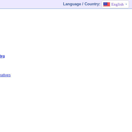
Language / Country:
English
Org
natives