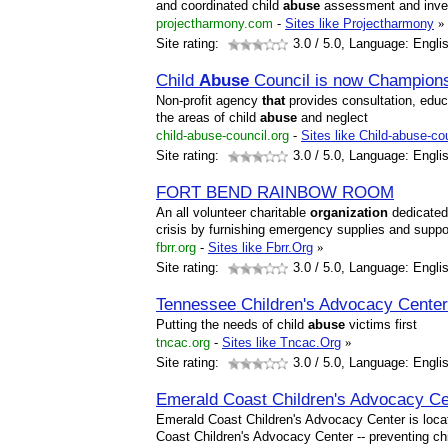
and coordinated child
abuse
assessment and invest
projectharmony.com
-
Sites like Projectharmony
»
Site rating:
3.0
/ 5.0, Language: Engli
Child
Abuse
Council is now Champions 
Non-profit agency
that
provides consultation, educ
the areas of child
abuse
and neglect
child-abuse-council.org
-
Sites like Child-abuse-co
Site rating:
3.0
/ 5.0, Language: Engli
FORT BEND RAINBOW ROOM
An all volunteer charitable
organization
dedicated 
crisis by furnishing emergency supplies and suppor
fbrr.org
-
Sites like Fbrr.Org
»
Site rating:
3.0
/ 5.0, Language: Engli
Tennessee Children's Advocacy Cente
Putting the needs of child
abuse
victims first
tncac.org
-
Sites like Tncac.Org
»
Site rating:
3.0
/ 5.0, Language: Engli
Emerald Coast Children's Advocacy Cen
Emerald Coast Children's Advocacy Center is locat
Coast Children's Advocacy Center -- preventing ch