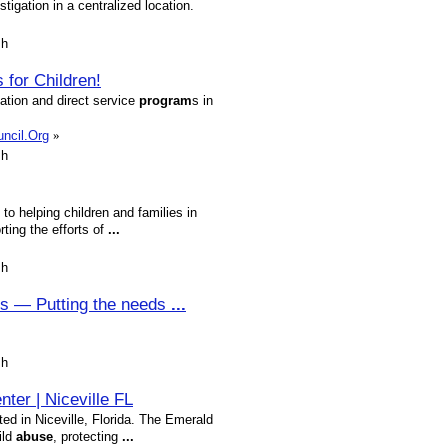
igation in a centralized location.
sh
for Children!
ation and direct service
program
s in
uncil.Org
»
sh
to helping children and families in
ting the efforts of
...
sh
rs — Putting the needs
...
sh
ter | Niceville FL
ed in Niceville, Florida. The Emerald
ild
abuse
, protecting
...