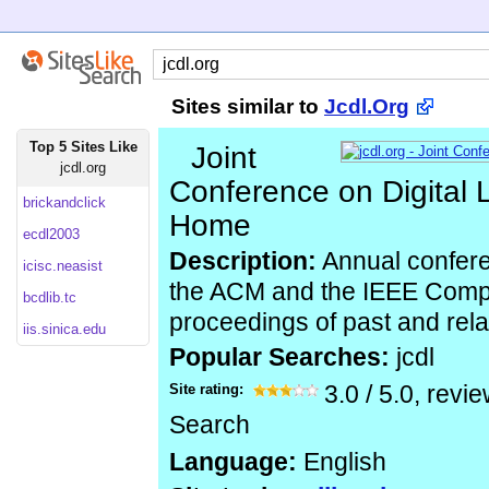
Sites similar to
Jcdl.Org
Top 5 Sites Like
Joint
jcdl.org
Conference on Digital 
brickandclick
Home
ecdl2003
Description:
Annual confer
icisc.neasist
the ACM and the IEEE Comput
bcdlib.tc
proceedings of past and rel
iis.sinica.edu
Popular Searches:
jcdl
Site rating:
3.0
/
5.0
, revi
Search
Language:
English