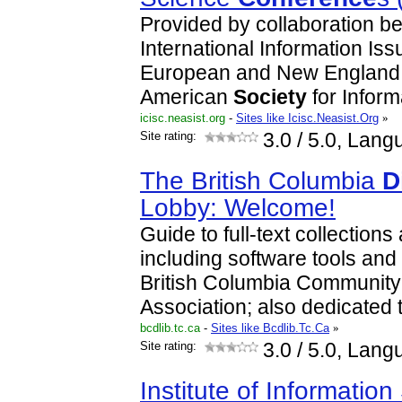
Provided by collaboration b
International Information Is
European and New England c
American
Society
for Infor
icisc.neasist.org
-
Sites like Icisc.Neasist.Org
»
Site rating:
3.0
/ 5.0, Lang
The British Columbia
D
Lobby: Welcome!
Guide to full-text collection
including software tools and
British Columbia Communit
Association; also dedicated 
bcdlib.tc.ca
-
Sites like Bcdlib.Tc.Ca
»
Site rating:
3.0
/ 5.0, Lang
Institute of Informatio