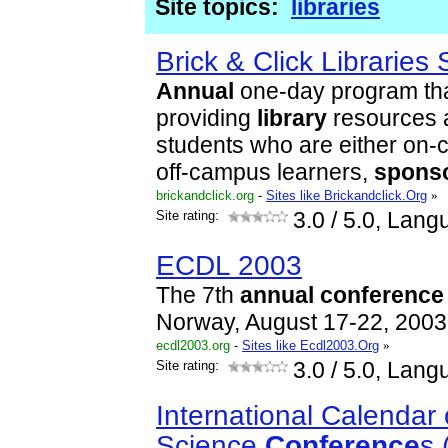
Site topics:
libraries
Brick & Click Librarie
Annual
one-day program tha
providing
library
resources a
students who are either on-
off-campus learners,
spons
brickandclick.org
-
Sites like Brickandclick.Org
»
Site rating:
3.0
/ 5.0, Lang
ECDL 2003
The 7th
annual
conference
Norway, August 17-22, 2003
ecdl2003.org
-
Sites like Ecdl2003.Org
»
Site rating:
3.0
/ 5.0, Lang
International Calendar 
Science
Conference
s 