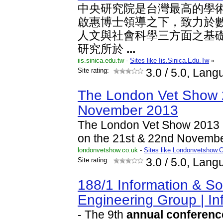
中央研究院是台灣最高的學
啟惠博士領導之下，致力於
人文與社會科學三方面之基
研究所於
...
iis.sinica.edu.tw
-
Sites like Iis.Sinica.Edu.Tw
»
Site rating:
3.0
/ 5.0, Lang
The London Vet Show 
November 2013
The London Vet Show 2013 
on the 21st & 22nd Novemb
londonvetshow.co.uk
-
Sites like Londonvetshow.
Site rating:
3.0
/ 5.0, Lang
188/1 Information & So
Engineering Group | I
- The 9th
annual
conferenc