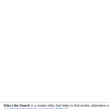
Sites Like Search
is a simple utility that helps to find similar, alternative o