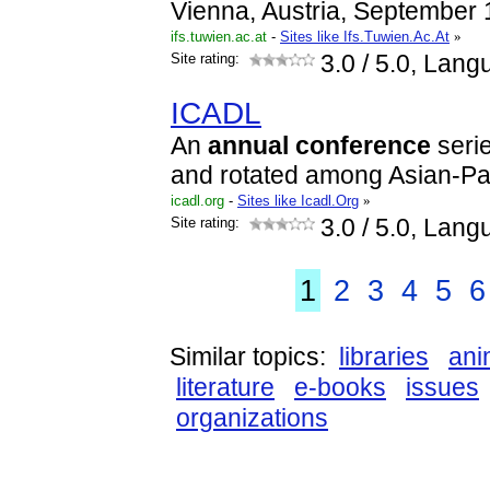
Vienna, Austria, September 
ifs.tuwien.ac.at
-
Sites like Ifs.Tuwien.Ac.At
»
Site rating:
3.0
/ 5.0, Lang
ICADL
An
annual
conference
serie
and rotated among Asian-Pac
icadl.org
-
Sites like Icadl.Org
»
Site rating:
3.0
/ 5.0, Lang
1
2
3
4
5
6
Similar topics:
libraries
ani
literature
e-books
issues
organizations