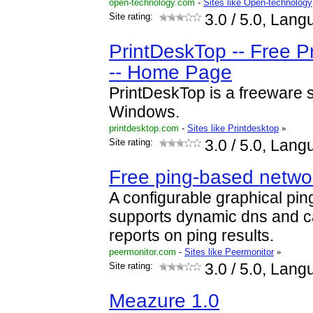
open-technology.com
-
Sites like Open-technology
Site rating:
3.0
/ 5.0, Lang
PrintDeskTop -- Free Pr
-- Home Page
PrintDeskTop is a freeware scr
Windows.
printdesktop.com
-
Sites like Printdesktop
»
Site rating:
3.0
/ 5.0, Lang
Free ping-based networ
A configurable graphical pin
supports dynamic dns and c
reports on ping results.
peermonitor.com
-
Sites like Peermonitor
»
Site rating:
3.0
/ 5.0, Lang
Meazure 1.0