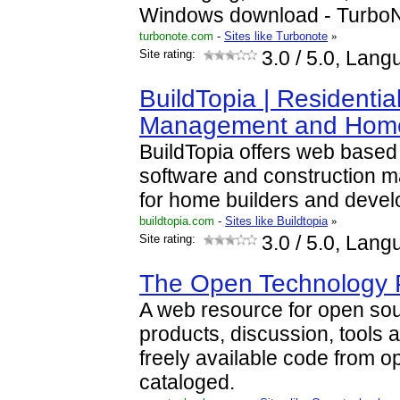
Windows download - Turbo
turbonote.com
-
Sites like Turbonote
»
Site rating:
3.0
/ 5.0, Lang
BuildTopia | Residentia
Management and Ho
BuildTopia offers web base
software and construction 
for home builders and devel
buildtopia.com
-
Sites like Buildtopia
»
Site rating:
3.0
/ 5.0, Lang
The Open Technology P
A web resource for open so
products, discussion, tools 
freely available code from o
cataloged.