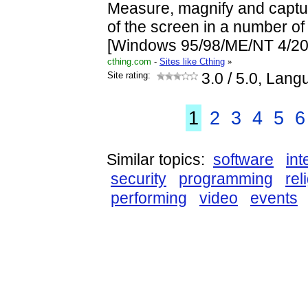
Measure, magnify and captur
of the screen in a number of 
[Windows 95/98/ME/NT 4/20
cthing.com
-
Sites like Cthing
»
Site rating:
3.0
/ 5.0, Lang
1
2
3
4
5
6
Similar topics:
software
int
security
programming
rel
performing
video
events