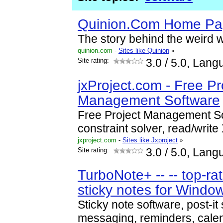
Quinion.Com Home P
The story behind the weird 
quinion.com
-
Sites like Quinion
»
Site rating:
3.0
/ 5.0, Lang
jxProject.com - Free Pr
Management Software
Free Project Management So
constraint solver, read/write
jxproject.com
-
Sites like Jxproject
»
Site rating:
3.0
/ 5.0, Lang
TurboNote+ -- -- top-ra
sticky notes for Windo
Sticky note software, post-it 
messaging, reminders, calen