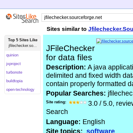
Sites similar to
Jfilechecker.So
Top 5 Sites Like
jfilechecker.so...
JFileChecker
quinion
for data files
jxproject
Description:
A java applicat
turbonote
delimited and fixed width dat
buildtopia
contain properly formatted d
open-technology
Popular Searches:
jfileche
Site rating:
3.0
/
5.0
, revi
Search
Language:
English
Site topics:
software