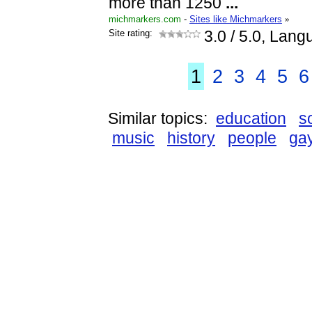
more than 1250
...
michmarkers.com
-
Sites like Michmarkers
»
Site rating:
3.0
/ 5.0, Lang
1
2
3
4
5
6
Similar topics:
education
s
music
history
people
ga