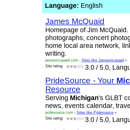
Language:
English
James McQuaid
Homepage of Jim McQuaid. 
photographs, concert photo
home local area network, lin
writing.
jamesmcquaid.com
-
Sites like Jamesmcquaid
»
Site rating:
3.0
/ 5.0, Lang
PrideSource - Your
Mic
Resource
Serving
Michigan
's GLBT c
news, events calendar, travel
pridesource.com
-
Sites like Pridesource
»
Site rating:
3.0
/ 5.0, Lang