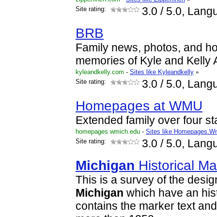
Site rating:
3.0
/ 5.0, Lang
BRB
Family news, photos, and ho
memories of Kyle and Kelly
kyleandkelly.com
-
Sites like Kyleandkelly
»
Site rating:
3.0
/ 5.0, Lang
Homepages at WMU
Extended family over four st
homepages.wmich.edu
-
Sites like Homepages.W
Site rating:
3.0
/ 5.0, Lang
Michigan
Historical Ma
This is a survey of the design
Michigan
which have an histo
contains the marker text and