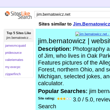
Sites similar to
Jim.Bernatowicz
Top 5 Sites Like
jim.bernatowicz...
jim.bernatowicz | websi
jamesmcquaid
Description:
Photography an
pridesource
of Jim, who lives in Oak Par
valeriemates
Features pictures of the All
my.execpc
Forest, northern Ohio, and 
zipperfinch
Michigan, selected jokes, a
calculator.
Popular Searches:
jim ber
Site rating:
3.0
/
5.0
, revi
Search