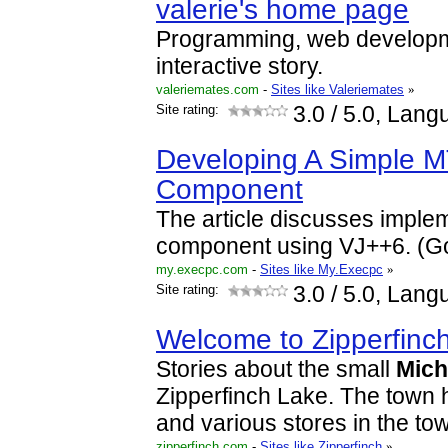
valerie's home page
Programming, web developm
interactive story.
valeriemates.com
-
Sites like Valeriemates
»
Site rating:
3.0
/ 5.0, Lang
Developing A Simple M
Component
The article discusses imple
component using VJ++6. (G
my.execpc.com
-
Sites like My.Execpc
»
Site rating:
3.0
/ 5.0, Lang
Welcome to Zipperfinc
Stories about the small
Mich
Zipperfinch Lake. The town 
and various stores in the town
zipperfinch.com
-
Sites like Zipperfinch
»