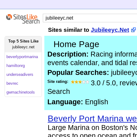
Sites similar to
Jubileeyc.Net
Top 5 Sites Like
Home Page
jubileeyc.net
Description:
Racing informa
beverlyportmarina
events calendar, and tidal r
hamiltonrg
Popular Searches:
jubileey
underseadivers
Site rating:
3.0
/
5.0
, revi
bevrec
Search
gwmachinetools
Language:
English
Beverly Port Marina we
Large Marina on Boston's No
access to open ocean and fr