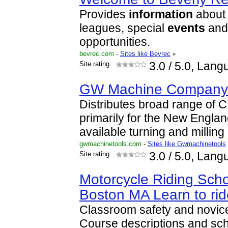
Provides
information
about 
leagues, special
events
and
opportunities.
bevrec.com
-
Sites like Bevrec
»
Site rating:
3.0
/ 5.0, Lang
GW Machine Company 
Distributes broad range of
primarily for the New Englan
available turning and millin
gwmachinetools.com
-
Sites like Gwmachinetools
Site rating:
3.0
/ 5.0, Lang
Motorcycle Riding Scho
Boston MA Learn to ri
Classroom safety and novice
Course descriptions and sc