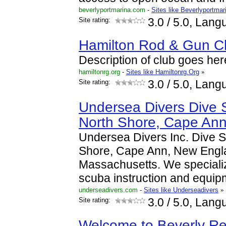
beverlyportmarina.com
-
Sites like Beverlyportmar
Site rating:
3.0
/ 5.0, Lang
Hamilton Rod & Gun C
Description of club goes her
hamiltonrg.org
-
Sites like Hamiltonrg.Org
»
Site rating:
3.0
/ 5.0, Lang
Undersea Divers Dive 
North Shore, Cape An
Undersea Divers Inc. Dive 
Shore, Cape Ann, New Engl
Massachusetts. We specialize
scuba instruction and equi
underseadivers.com
-
Sites like Underseadivers
»
Site rating:
3.0
/ 5.0, Lang
Welcome to Beverly Re