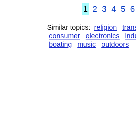
1
2
3
4
5
6
Similar topics:
religion
tran
consumer
electronics
ind
boating
music
outdoors