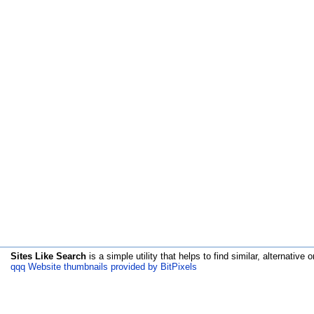
Sites Like Search
is a simple utility that helps to find similar, alternative o
qqq Website thumbnails provided by BitPixels