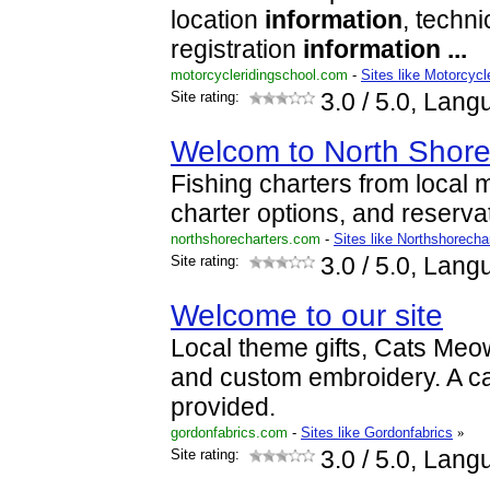
location
information
, techn
registration
information
...
motorcycleridingschool.com
-
Sites like Motorcycl
Site rating:
3.0
/ 5.0, Lang
Welcom to North Shore
Fishing charters from local m
charter options, and reserva
northshorecharters.com
-
Sites like Northshorecha
Site rating:
3.0
/ 5.0, Lang
Welcome to our site
Local theme gifts, Cats Meow
and custom embroidery. A ca
provided.
gordonfabrics.com
-
Sites like Gordonfabrics
»
Site rating:
3.0
/ 5.0, Lang