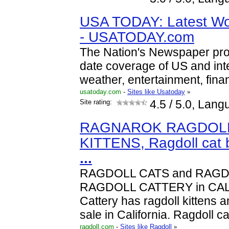
USA TODAY: Latest Wo
- USATODAY.com
The Nation's Newspaper prov
date coverage of US and int
weather, entertainment, fina
usatoday.com
-
Sites like Usatoday
»
Site rating:
4.5
/ 5.0, Lang
RAGNAROK RAGDOLL
KITTENS, Ragdoll cat 
...
RAGDOLL CATS and RAGDO
RAGDOLL CATTERY in CAL
Cattery has ragdoll kittens a
sale in California. Ragdoll c
ragdoll.com
-
Sites like Ragdoll
»