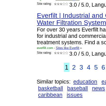
Site rating:
3.0
/ 5.0, Lang
Everfilt | Industrial an
Water Filtration Syste
For over 30 years Everfilt h
for industrial and commercial
treatment systems. Find a so
everfilt.com
-
Sites like Everfilt
»
Site rating:
3.0
/ 5.0, Lang
1
2
3
4
5
6
Similar topics:
education
e
basketball
baseball
news
caribbean
issues