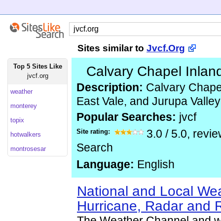
Sites similar to
Jvcf.Org
Top 5 Sites Like
Calvary Chapel Inlan
jvcf.org
Description:
Calvary Chapel
weather
East Vale, and Jurupa Valley
monterey
Popular Searches:
jvcf
topix
Site rating:
3.0
/
5.0
, revi
hotwalkers
Search
montrosesar
Language:
English
National and Local Wea
Hurricane, Radar and 
The Weather Channel and w