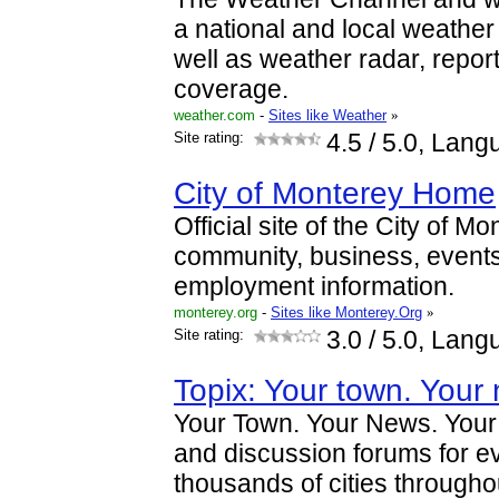
a national and local weather f
well as weather radar, repor
coverage.
weather.com
-
Sites like Weather
»
Site rating:
4.5
/ 5.0, Lang
City of Monterey Home
Official site of the City of 
community, business, events, 
employment information.
monterey.org
-
Sites like Monterey.Org
»
Site rating:
3.0
/ 5.0, Lang
Topix: Your town. Your 
Your Town. Your News. Your
and discussion forums for ev
thousands of cities througho