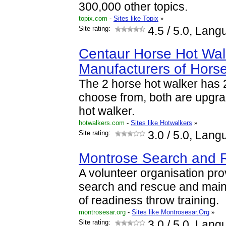
300,000 other topics.
topix.com
-
Sites like Topix
»
Site rating:
4.5
/ 5.0, Lang
Centaur Horse Hot Wal
Manufacturers of Hors
The 2 horse hot walker has 
choose from, both are upgra
hot walker.
hotwalkers.com
-
Sites like Hotwalkers
»
Site rating:
3.0
/ 5.0, Lang
Montrose Search and 
A volunteer organisation pr
search and rescue and maint
of readiness throw training.
montrosesar.org
-
Sites like Montrosesar.Org
»
Site rating:
3.0
/ 5.0, Lang