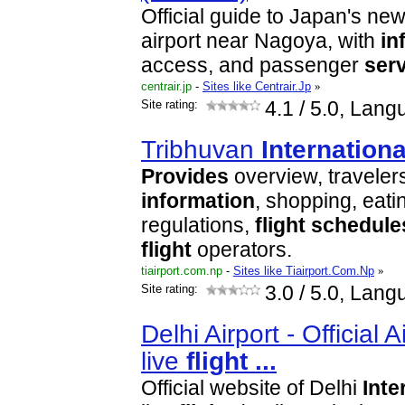
Official guide to Japan's ne
airport near Nagoya, with
in
access, and passenger
ser
centrair.jp
-
Sites like Centrair.Jp
»
Site rating:
4.1
/ 5.0, Lang
Tribhuvan
Internationa
Provides
overview, travelers
information
, shopping, eat
regulations,
flight
schedule
flight
operators.
tiairport.com.np
-
Sites like Tiairport.Com.Np
»
Site rating:
3.0
/ 5.0, Lang
Delhi Airport - Official 
live
flight
...
Official website of Delhi
Inte