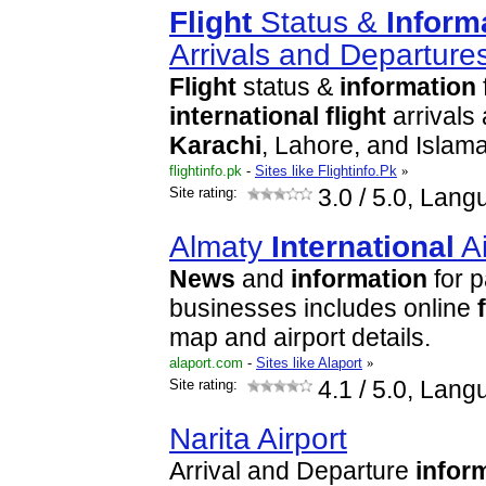
Flight
Status &
Inform
Arrivals and Departure
Flight
status &
information
international
flight
arrivals
Karachi
, Lahore, and Islama
flightinfo.pk
-
Sites like Flightinfo.Pk
»
Site rating:
3.0
/ 5.0, Lang
Almaty
International
Ai
News
and
information
for 
businesses includes online
map and airport details.
alaport.com
-
Sites like Alaport
»
Site rating:
4.1
/ 5.0, Lang
Narita Airport
Arrival and Departure
infor