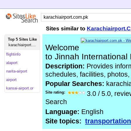
Sites similar to
Karachiairport.
Top 5 Sites Like
karachiairport....
Welcome
flightinfo
to Jinnah International
alaport
Description:
Provides inform
narita-airport
schedules, facilities, photos
airport
Popular Searches:
karachi
kansai-airport.or
Site rating:
3.0
/
5.0
, revi
Search
Language:
English
Site topics:
transportation