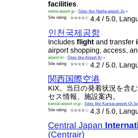
facilities
.
narita-airport.jp
-
Sites like Narita-airport.Jp
»
Site rating:
4.4
/ 5.0, Lang
인천국제공항
Includes
flight
and transfer
airport shopping, access, an
airport.kr
-
Sites like Airport.Kr
»
Site rating:
4.2
/ 5.0, Lang
関西国際空港
KIX。当日の発着状況を含
セス情報、施設案内。
kansai-airport.or.jp
-
Sites like Kansai-airport.Or.Jp
Site rating:
4.3
/ 5.0, Lan
Central Japan
Internat
(Centrair)