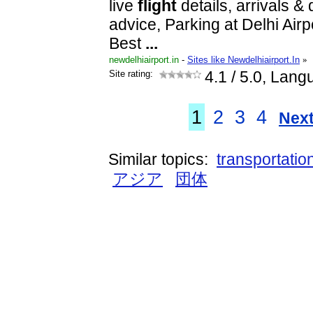
live
flight
details, arrivals &
advice, Parking at Delhi Airpo
Best
...
newdelhiairport.in
-
Sites like Newdelhiairport.In
»
Site rating:
4.1
/ 5.0, Lang
1
2
3
4
Next
Similar topics:
transportatio
アジア
団体