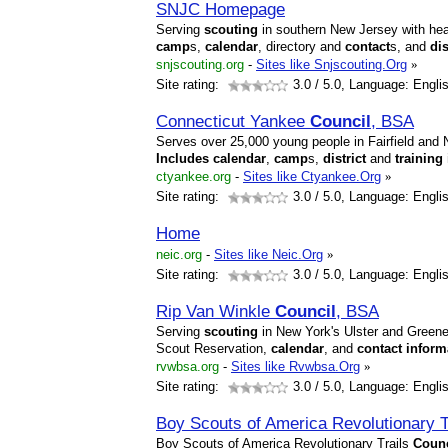
SNJC Homepage
Serving
scouting
in southern New Jersey with head
camp
s,
calendar
, directory and
contact
s, and
dis
snjscouting.org
-
Sites like Snjscouting.Org
»
Site rating:
3.0
/ 5.0, Language: Engli
Connecticut Yankee
Council
, BSA
Serves over 25,000 young people in Fairfield and
Includes
calendar
,
camp
s,
district
and
training
ctyankee.org
-
Sites like Ctyankee.Org
»
Site rating:
3.0
/ 5.0, Language: Engli
Home
neic.org
-
Sites like Neic.Org
»
Site rating:
3.0
/ 5.0, Language: Engli
Rip Van Winkle
Council
, BSA
Serving
scouting
in New York's Ulster and Green
Scout Reservation,
calendar
, and
contact
inform
rvwbsa.org
-
Sites like Rvwbsa.Org
»
Site rating:
3.0
/ 5.0, Language: Engli
Boy Scouts of America Revolutionary T
Boy Scouts of America Revolutionary Trails
Counc