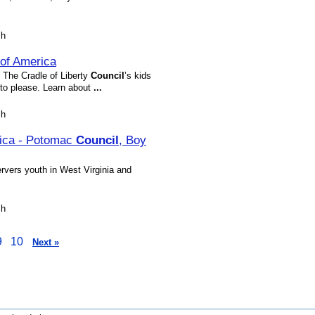
sh
 of America
s, The Cradle of Liberty
Council
’s kids
 to please. Learn about
...
sh
rica - Potomac
Council
, Boy
rvers youth in West Virginia and
sh
9
10
Next »