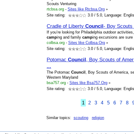
Scouts Venturing
rtcbsa.org
-
Sites like Rtcbsa.Org
»
Site rating:
3.0
/ 5.0, Language: Engli
Cradle of Liberty
Council
- Boy Scouts
If you’re looking for Philadelphia outdoor activitie
camp
ing and family
camp
ing excursions are sure
colbsa.org
-
Sites like Colbsa.Org
»
Site rating:
3.0
/ 5.0, Language: Engli
Potomac
Council
, Boy Scouts of Ame
...
The Potomac
Council
, Boy Scouts of America, se
Western Maryland
bsa757.org
-
Sites like Bsa757.Org
»
Site rating:
3.0
/ 5.0, Language: Engli
1
2
3
4
5
6
7
8
Similar topics:
scouting
religion