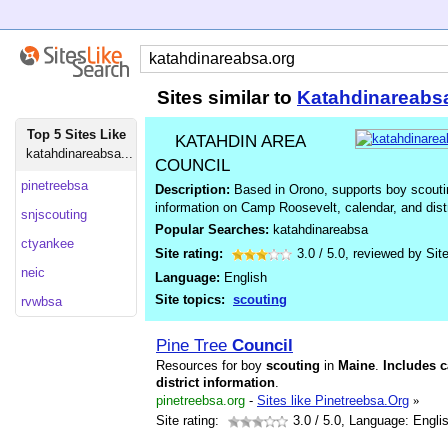
Sites similar to
Katahdinareabs
Top 5 Sites Like
KATAHDIN AREA
katahdinareabsa...
COUNCIL
pinetreebsa
Description:
Based in Orono, supports boy scoutin
information on Camp Roosevelt, calendar, and distri
snjscouting
Popular Searches:
katahdinareabsa
ctyankee
Site rating:
3.0
/
5.0
, reviewed by
Sit
neic
Language:
English
Site topics:
scouting
rvwbsa
Pine Tree
Council
Resources for boy
scouting
in
Maine
.
Includes
c
district
information
.
pinetreebsa.org
-
Sites like Pinetreebsa.Org
»
Site rating:
3.0
/ 5.0, Language: Engli