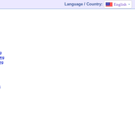
Language / Country:
English
g
Org
rg
s