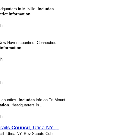
quarters in Millville.
Includes
trict
information
.
sh
 New Haven counties, Connecticut.
information
sh
sh
e counties.
Includes
info on Tri-Mount
ation
. Headquarters in
...
sh
rails
Council
, Utica NY
...
il
, Utica NY, Boy Scouts Cub