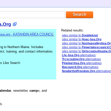
a.Org
Related results:
sites similar to
Doubleknot
sites similar to
Hoac-bsa.Org
sites similar to
Nashuavalleybsa.Or
g in Northern Maine. Includes
sites similar to
Fingerlakescouncil.
ct, training, and contact information.
sites similar to
Girlscoutsofmaine.O
Lhc-bsa.Org
alternatives
Trcscouting.Org
alternatives
es Like Search
Pineburrbsa.Org
alternatives
Bpcouncil.Org
alternatives
Newbirthoffreedom.Org
alternative
alendar
, newsletter,
camp
s, and
sh