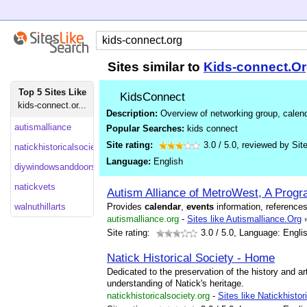
Sites similar to
Kids-connect.O
Top 5 Sites Like
KidsConnect
kids-connect.or...
Description:
Overview of networking group, calend
autismalliance
Popular Searches:
kids connect
Site rating:
3.0
/
5.0
, reviewed by
Sit
natickhistoricalsociety
Language:
English
diywindowsanddoors
natickvets
Autism Alliance of MetroWest, A Progr
walnuthillarts
Provides
calendar
,
events
information, reference
autismalliance.org
-
Sites like Autismalliance.Org
Site rating:
3.0
/ 5.0, Language: Engli
Natick Historical Society - Home
Dedicated to the preservation of the history and art
understanding of Natick's heritage.
natickhistoricalsociety.org
-
Sites like Natickhistor