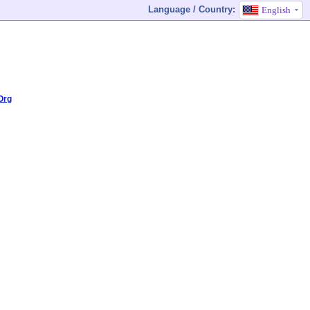
Language / Country:
English
Org