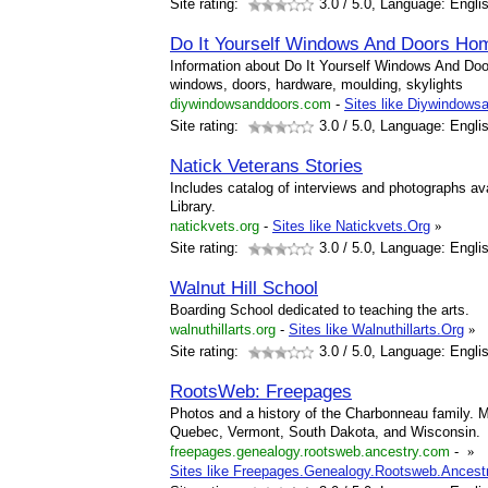
Site rating:
3.0
/ 5.0, Language: Engli
Do It Yourself Windows And Doors Ho
Information about Do It Yourself Windows And Doo
windows, doors, hardware, moulding, skylights
diywindowsanddoors.com
-
Sites like Diywindows
Site rating:
3.0
/ 5.0, Language: Engli
Natick Veterans Stories
Includes catalog of interviews and photographs ava
Library.
natickvets.org
-
Sites like Natickvets.Org
»
Site rating:
3.0
/ 5.0, Language: Engli
Walnut Hill School
Boarding School dedicated to teaching the arts.
walnuthillarts.org
-
Sites like Walnuthillarts.Org
»
Site rating:
3.0
/ 5.0, Language: Engli
RootsWeb: Freepages
Photos and a history of the Charbonneau family. M
Quebec, Vermont, South Dakota, and Wisconsin.
freepages.genealogy.rootsweb.ancestry.com
-
»
Sites like Freepages.Genealogy.Rootsweb.Ancest