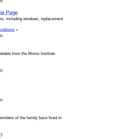
sh
me Page
rs, including windows, replacement
anddoors
»
sh
ilable from the Morse Institute
sh
sh
embers of the family have lived in
ry