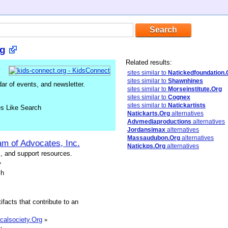
rg
Related results:
sites similar to
Natickedfoundation.
sites similar to
Shawnhines
ar of events, and newsletter.
sites similar to
Morseinstitute.Org
sites similar to
Cognex
sites similar to
Natickartists
es Like Search
Natickarts.Org
alternatives
Advmediaproductions
alternatives
Jordansimax
alternatives
Massaudubon.Org
alternatives
am of Advocates, Inc.
Natickps.Org
alternatives
s, and support resources.
»
sh
ifacts that contribute to an
icalsociety.Org
»