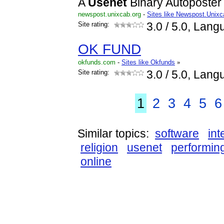
A
Usenet
Binary Autoposter 
newspost.unixcab.org
-
Sites like Newspost.Unix
Site rating:
3.0
/ 5.0, Lang
OK FUND
okfunds.com
-
Sites like Okfunds
»
Site rating:
3.0
/ 5.0, Lang
1
2
3
4
5
6
Similar topics:
software
int
religion
usenet
performin
online