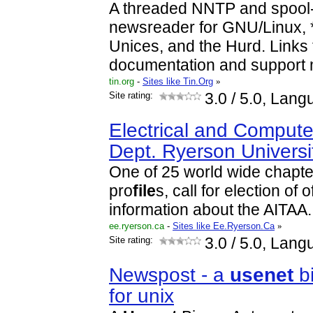
A threaded NNTP and spoo
newsreader for GNU/Linux, 
Unices, and the Hurd. Links
documentation and support 
tin.org
-
Sites like Tin.Org
»
Site rating:
3.0
/ 5.0, Lang
Electrical and Compute
Dept. Ryerson Universi
One of 25 world wide chapte
pro
file
s, call for election of 
information about the AITAA.
ee.ryerson.ca
-
Sites like Ee.Ryerson.Ca
»
Site rating:
3.0
/ 5.0, Lang
Newspost - a
usenet
bi
for unix