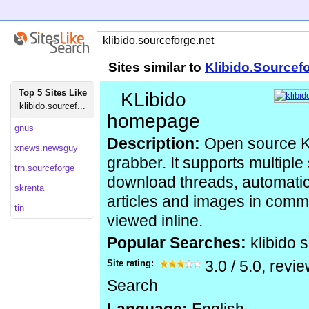
Sites similar to
Klibido.Sourcef
Top 5 Sites Like
KLibido
klibido.sourcef...
homepage
gnus
Description:
Open source K
xnews.newsguy
grabber. It supports multiple
trn.sourceforge
download threads, automatic
skrenta
articles and images in com
tin
viewed inline.
Popular Searches:
klibido 
Site rating:
3.0
/
5.0
, revi
Search