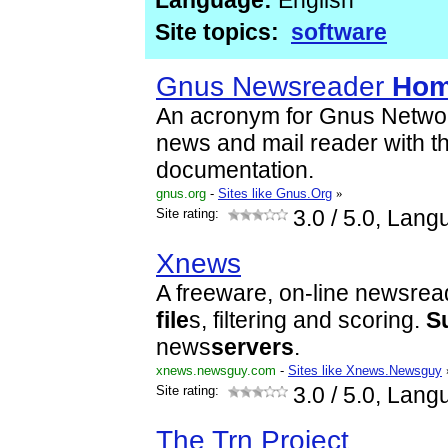
Language:
English
Site topics:
software
Gnus Newsreader
Hom
An acronym for Gnus Networ
news and mail reader with thr
documentation.
gnus.org
-
Sites like Gnus.Org
»
Site rating:
3.0
/ 5.0, Lang
Xnews
A freeware, on-line newsrea
file
s, filtering and scoring.
S
news
servers
.
xnews.newsguy.com
-
Sites like Xnews.Newsguy
Site rating:
3.0
/ 5.0, Lang
The Trn Project