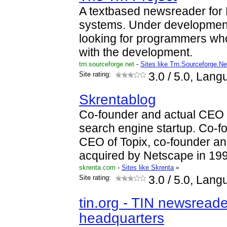
A textbased newsreader for
systems. Under development
looking for programmers who
with the development.
trn.sourceforge.net
-
Sites like Trn.Sourceforge.Ne
Site rating:
3.0
/ 5.0, Lang
Skrentablog
Co-founder and actual CEO 
search engine startup. Co-f
CEO of Topix, co-founder 
acquired by Netscape in 19
skrenta.com
-
Sites like Skrenta
»
Site rating:
3.0
/ 5.0, Lang
tin.org - TIN newsread
headquarters