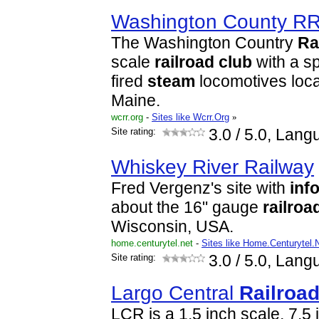
Washington County R
The Washington Country
Ra
scale
railroad
club
with a sp
fired
steam
locomotives loca
Maine.
wcrr.org
-
Sites like Wcrr.Org
»
Site rating:
3.0
/ 5.0, Lang
Whiskey River Railway
Fred Vergenz's site with
inf
about the 16" gauge
railroa
Wisconsin, USA.
home.centurytel.net
-
Sites like Home.Centurytel.
Site rating:
3.0
/ 5.0, Lang
Largo Central
Railroa
LCR is a 1.5 inch scale, 7.5