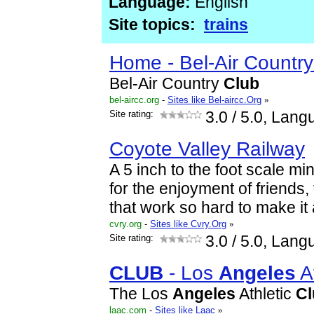
Language:
English
Site topics:
trains
Home - Bel-Air Countr
Bel-Air Country
Club
bel-aircc.org
-
Sites like Bel-aircc.Org
»
Site rating:
3.0
/ 5.0, Lang
Coyote Valley Railway
A 5 inch to the foot scale mi
for the enjoyment of friends, 
that work so hard to make it a
cvry.org
-
Sites like Cvry.Org
»
Site rating:
3.0
/ 5.0, Lang
CLUB
- Los
Angeles
A
The Los
Angeles
Athletic
Cl
laac.com
-
Sites like Laac
»