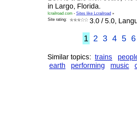
in Largo, Florida.
lcrailroad.com
-
Sites like Lcrailroad
»
Site rating:
3.0
/ 5.0, Lang
1
2
3
4
5
6
Similar topics:
trains
peopl
earth
performing
music