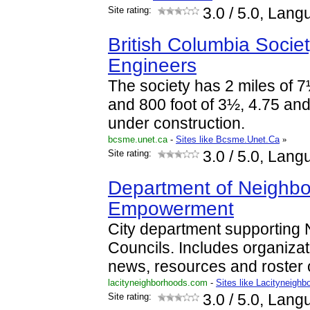
Site rating:
3.0
/ 5.0, Lang
British Columbia Socie
Engineers
The society has 2 miles of 7
and 800 foot of 3½, 4.75 and
under construction.
bcsme.unet.ca
-
Sites like Bcsme.Unet.Ca
»
Site rating:
3.0
/ 5.0, Lang
Department of Neighb
Empowerment
City department supporting
Councils. Includes organiza
news, resources and roster o
lacityneighborhoods.com
-
Sites like Lacityneighb
Site rating:
3.0
/ 5.0, Lang