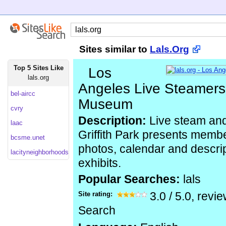
Sites similar to
Lals.Org
Top 5 Sites Like
Los
lals.org
Angeles Live Steamers
bel-aircc
Museum
cvry
Description:
Live steam and 
laac
Griffith Park presents membe
bcsme.unet
photos, calendar and descrip
lacityneighborhoods
exhibits.
Popular Searches:
lals
Site rating:
3.0
/
5.0
, revi
Search