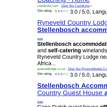
cashiksha.com
-
Sites like Cashiksha
»
Site rating:
3.0
/ 5.0, Lang
Ryneveld Country Lodg
Stellenbosch
accomm
...
Stellenbosch
accommodat
and
self-catering
winelands
Ryneveld Country Lodge ne
Africa...
ryneveldlodge.co.za
-
Sites like Ryneveldlodge.Co
Site rating:
3.0
/ 5.0, Lang
Stellenbosch
Accomm
Country Guest House
...