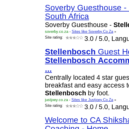
Soverby Guesthouse -
South Africa
Soverby Guesthouse -
Stel
soverby.co.za
-
Sites like Soverby.Co.Za
»
Site rating:
3.0
/ 5.0, Lang
Stellenbosch
Guest H
Stellenbosch
Accomm
...
Centrally located 4 star gu
breakfast and easy access to 
Stellenbosch
by foot.
justjoey.co.za
-
Sites like Justjoey.Co.Za
»
Site rating:
3.0
/ 5.0, Lang
Welcome to CA Shiksh
Coaching - Home