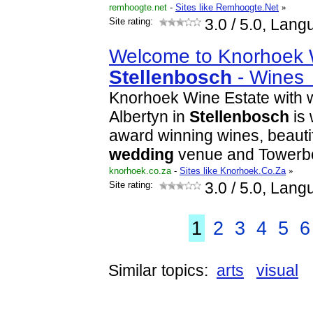
remhoogte.net
-
Sites like Remhoogte.Net
»
Site rating:
3.0
/ 5.0, Lang
Welcome to Knorhoek 
Stellenbosch
- Wine
Knorhoek Wine Estate with
Albertyn in
Stellenbosch
is 
award winning wines, beautif
wedding
venue and Tower
knorhoek.co.za
-
Sites like Knorhoek.Co.Za
»
Site rating:
3.0
/ 5.0, Lang
1
2
3
4
5
6
Similar topics:
arts
visual