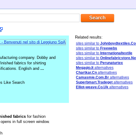
Related results:
sites similar to
Johnboydtextiles.Co
sites similar to
Freewebs
sites similar to
Internationaltextile
manufacturing company. Dobby and
sites similar to
Onlinefabricstore.Ne
nished fabrics for shirting
sites similar to
Perunaturtex
Megagio.It
alternatives
cifications. English and
...
Chartkar.Cn
alternatives
Camasmie.Com.Br
alternatives
es Like Search
Superbmart.Tradeget
alternatives
Elliot-weave.Co.Uk
alternatives
inished
fabrics
for fashion
 opens in full screen window.
sh