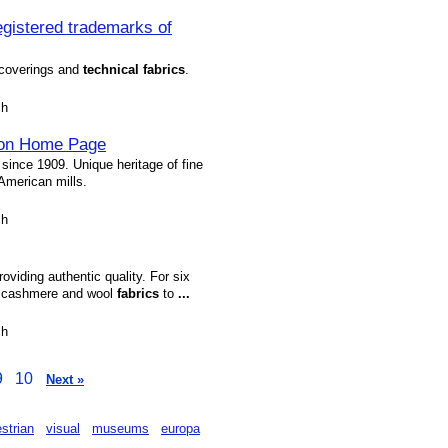
stered trademarks of
coverings and
technical
fabrics
.
sh
eton Home Page
since 1909. Unique heritage of fine
American mills.
sh
oviding authentic quality. For six
t cashmere and wool
fabrics
to
...
sh
9
10
Next »
strian
visual
museums
europa