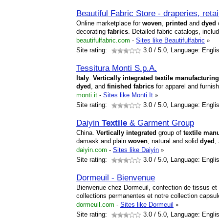
Beautiful Fabric Store - draperies, reta
Online marketplace for
woven
,
printed
and
dyed
d
decorating
fabrics
. Detailed fabric catalogs, inclu
beautifulfabric.com
-
Sites like Beautifulfabric
»
Site rating:
3.0
/ 5.0, Language: Engli
Tessitura Monti S.p.A.
Italy
.
Vertically
integrated
textile
manufacturing
dyed
, and
finished
fabrics
for apparel and furnis
monti.it
-
Sites like Monti.It
»
Site rating:
3.0
/ 5.0, Language: Engli
Daiyin
Textile
& Garment Group
China.
Vertically
integrated
group of
textile
manu
damask and plain
woven
, natural and solid
dyed
,
daiyin.com
-
Sites like Daiyin
»
Site rating:
3.0
/ 5.0, Language: Engli
Dormeuil - Bienvenue
Bienvenue chez Dormeuil, confection de tissus et 
collections permanentes et notre collection capsu
dormeuil.com
-
Sites like Dormeuil
»
Site rating:
3.0
/ 5.0, Language: Engli