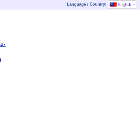
Language / Country:
English
.Uk
t