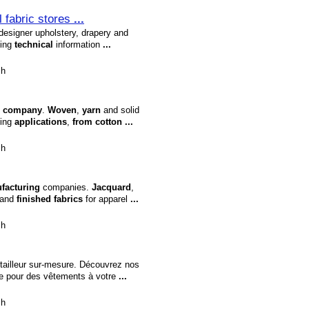
il fabric stores
...
esigner upholstery, drapery and
ding
technical
information
...
sh
company
.
Woven
,
yarn
and solid
hing
applications
,
from
cotton
...
sh
facturing
companies.
Jacquard
,
 and
finished
fabrics
for apparel
...
sh
tailleur sur-mesure. Découvrez nos
le pour des vêtements à votre
...
sh