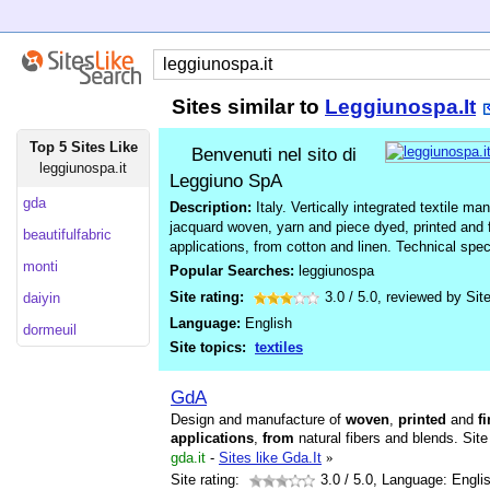
Sites similar to
Leggiunospa.It
Top 5 Sites Like
Benvenuti nel sito di
leggiunospa.it
Leggiuno SpA
gda
Description:
Italy. Vertically integrated textile 
jacquard woven, yarn and piece dyed, printed and fi
beautifulfabric
applications, from cotton and linen. Technical spe
monti
Popular Searches:
leggiunospa
Site rating:
3.0
/
5.0
, reviewed by
Sit
daiyin
Language:
English
dormeuil
Site topics:
textiles
GdA
Design and manufacture of
woven
,
printed
and
f
applications
,
from
natural fibers and blends. Site
gda.it
-
Sites like Gda.It
»
Site rating:
3.0
/ 5.0, Language: Engli