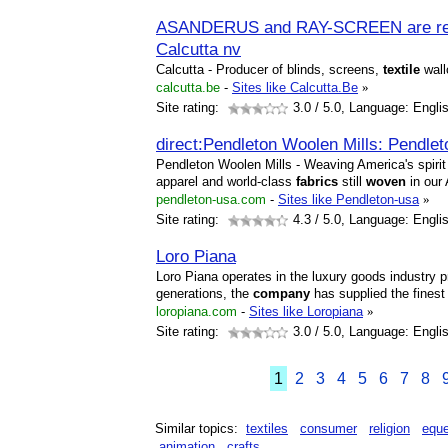
ASANDERUS and RAY-SCREEN are regi
Calcutta nv
Calcutta - Producer of blinds, screens,
textile
wall
calcutta.be
-
Sites like Calcutta.Be
»
Site rating:
3.0
/ 5.0, Language: Engli
direct:Pendleton Woolen Mills: Pendl
Pendleton Woolen Mills - Weaving America's spirit 
apparel and world-class
fabrics
still
woven
in our 
pendleton-usa.com
-
Sites like Pendleton-usa
»
Site rating:
4.3
/ 5.0, Language: Engli
Loro Piana
Loro Piana operates in the luxury goods industry pr
generations, the
company
has supplied the fines
loropiana.com
-
Sites like Loropiana
»
Site rating:
3.0
/ 5.0, Language: Engli
1
2
3
4
5
6
7
8
Similar topics:
textiles
consumer
religion
eque
animation
crafts