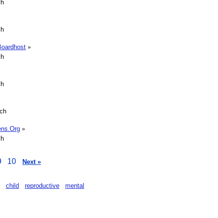
sh
sh
Boardhost
»
sh
sh
sch
rens.Org
»
sh
9
10
Next »
child
reproductive
mental