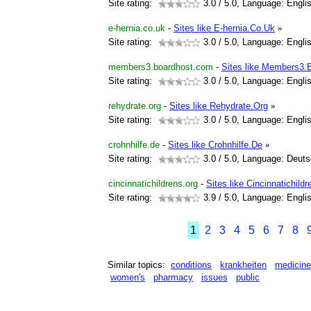
Site rating:
3.0
/ 5.0, Language: Engli
e-hernia.co.uk
-
Sites like E-hernia.Co.Uk
»
Site rating:
3.0
/ 5.0, Language: Engli
members3.boardhost.com
-
Sites like Members3.
Site rating:
3.0
/ 5.0, Language: Engli
rehydrate.org
-
Sites like Rehydrate.Org
»
Site rating:
3.0
/ 5.0, Language: Engli
crohnhilfe.de
-
Sites like Crohnhilfe.De
»
Site rating:
3.0
/ 5.0, Language: Deut
cincinnatichildrens.org
-
Sites like Cincinnatichild
Site rating:
3.9
/ 5.0, Language: Engli
1
2
3
4
5
6
7
8
Similar topics:
conditions
krankheiten
medicine
women's
pharmacy
issues
public