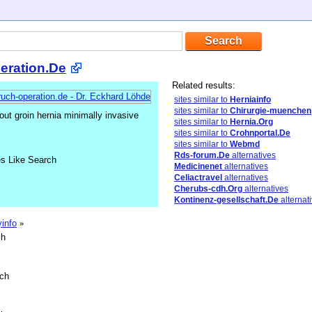
eration.De
Related results:
sites similar to
Herniainfo
sites similar to
Chirurgie-muenchen
ut groin hernia minimally invasive
sites similar to
Hernia.Org
sites similar to
Crohnportal.De
sites similar to
Webmd
Rds-forum.De
alternatives
es Like Search
Medicinenet
alternatives
Celiactravel
alternatives
Cherubs-cdh.Org
alternatives
Kontinenz-gesellschaft.De
alternat
yinfo
»
sh
sch