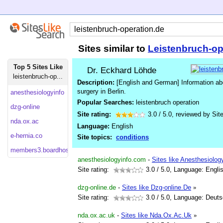
Sites similar to
Leistenbruch-op
Top 5 Sites Like
Dr. Eckhard Löhde
leistenbruch-op...
Description:
[English and German] Information abo
surgery in Berlin.
anesthesiologyinfo
Popular Searches:
leistenbruch operation
dzg-online
Site rating:
3.0
/
5.0
, reviewed by
Sit
nda.ox.ac
Language:
English
e-hernia.co
Site topics:
conditions
members3.boardhost
anesthesiologyinfo.com
-
Sites like Anesthesiolog
Site rating:
3.0
/ 5.0, Language: Engli
dzg-online.de
-
Sites like Dzg-online.De
»
Site rating:
3.0
/ 5.0, Language: Deut
nda.ox.ac.uk
-
Sites like Nda.Ox.Ac.Uk
»