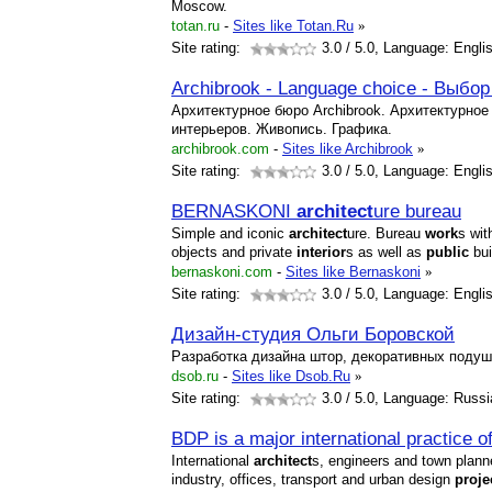
Moscow.
totan.ru
-
Sites like Totan.Ru
»
Site rating:
3.0
/ 5.0, Language: Engli
Archibrook - Language choice - Выбор
Архитектурное бюро Archibrook. Архитектурное
интерьеров. Живопись. Графика.
archibrook.com
-
Sites like Archibrook
»
Site rating:
3.0
/ 5.0, Language: Engli
BERNASKONI
architect
ure bureau
Simple and iconic
architect
ure. Bureau
work
s wit
objects and private
interior
s as well as
public
bui
bernaskoni.com
-
Sites like Bernaskoni
»
Site rating:
3.0
/ 5.0, Language: Engli
Дизайн-студия Ольги Боровской
Разработка дизайна штор, декоративных подуше
dsob.ru
-
Sites like Dsob.Ru
»
Site rating:
3.0
/ 5.0, Language: Russi
BDP is a major international practice o
International
architect
s, engineers and town planner
industry, offices, transport and urban design
proje