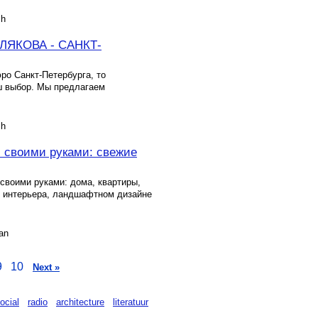
sh
ЯКОВА - САНКТ-
ро Санкт-Петербурга, то
ш выбор. Мы предлагаем
sh
Я своими руками: свежие
своими руками: дома, квартиры,
и интерьера, ландшафтном дизайне
an
9
10
Next »
ocial
radio
architecture
literatuur