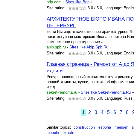
bdp.com
-
Sites like Bdp
»
Site rating:
3.0
/ 5.0, Language: Engli
АРХИТЕКТУРНОЕ БЮРО ИВАНА ПОЛ
ПЕТЕРБУРГ
Если Вы ищете качественное архитектурное бю
архитектурная мастерская Ивана Полякова Ва
комплексное проектирование
...
abip.spb.ru
-
Sites like Abip.Spb.Ru
»
Site rating:
3.0
/ 5.0, Language: Engli
Главная страница - Ремонт от А до 
идеи и
...
Ресурс посвященный строительству и ремонту 
ванной комнаты, кухни, а также об оформлени
и т.д.
sekret-remonta.ru
-
Sites like Sekret-remonta.Ru
»
Site rating:
3.0
/ 5.0, Language: Russi
1
2
3
4
5
6
7
8
Similar topics:
construction
европа
mensen
s
people
exacte