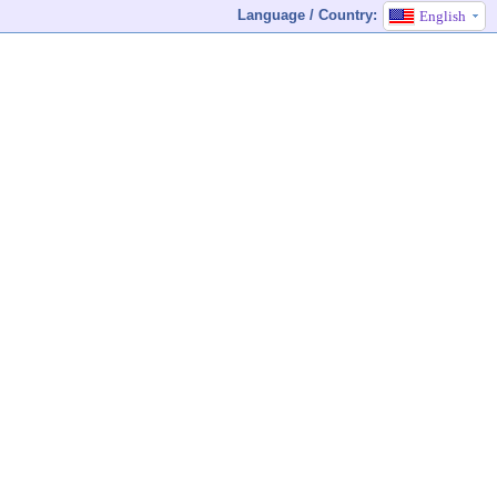
Language / Country:
English