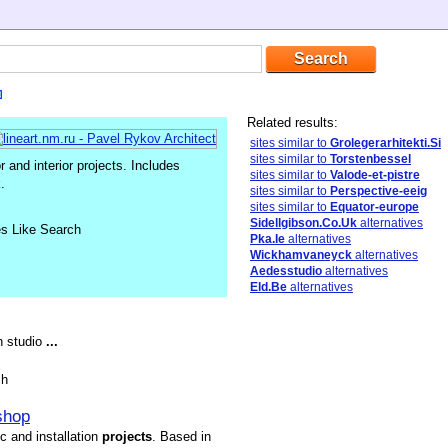
Related results:
sites similar to
Grolegerarhitekti.Si
sites similar to
Torstenbessel
or and interior projects. Includes
sites similar to
Valode-et-pistre
.
sites similar to
Perspective-eeig
sites similar to
Equator-europe
Sidellgibson.Co.Uk
alternatives
es Like Search
Pka.Ie
alternatives
Wickhamvaneyck
alternatives
Aedesstudio
alternatives
Eld.Be
alternatives
gn studio
...
sh
shop
ic and installation
projects
. Based in