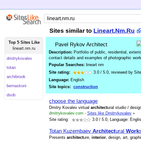
Sites similar to
Lineart.Nm.Ru
Top 5 Sites Like
Pavel Rykov Architect
lineart.nm.ru
Description:
Portfolio of public, residential, exteri
contact details and examples of photographic work
dmitrykovalev
Popular Searches:
lineart nm
totan
Site rating:
3.0
/
5.0
, reviewed by
Sit
archibrook
Language:
English
bernaskoni
Site topics:
construction
dsob
choose the language
Dmitry Kovalev virtual
architect
ural studio / desi
dmitrykovalev.com
-
Sites like Dmitrykovalev
»
Site rating:
3.0
/ 5.0, Language: Engli
Totan Kuzembaev
Architect
ural
Work
Presents
architect
ure,
interior
, design, art, graph