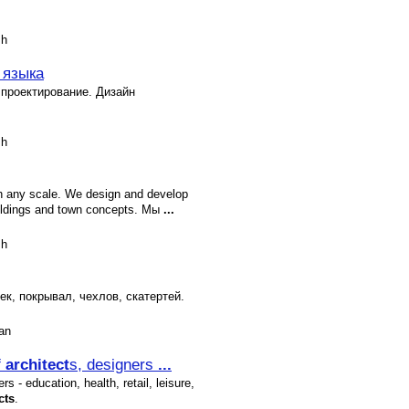
sh
 языка
 проектирование. Дизайн
sh
h any scale. We design and develop
ldings and town concepts. Мы
...
sh
к, покрывал, чехлов, скатертей.
an
f
architect
s, designers
...
s - education, health, retail, leisure,
cts
.