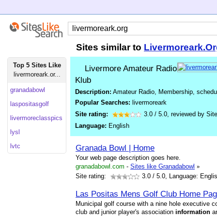
Sites similar to
Livermoreark.Or
Top 5 Sites Like
Livermore Amateur Radio
livermoreark.or...
Klub
granadabowl
Description:
Amateur Radio, Membership, schedule
Popular Searches:
livermoreark
laspositasgolf
Site rating:
3.0
/
5.0
, reviewed by
Sit
livermoreclasspics
Language:
English
lysl
lvtc
Granada Bowl | Home
Your web page description goes here.
granadabowl.com
-
Sites like Granadabowl
»
Site rating:
3.0
/ 5.0, Language: Engli
Las Positas Mens Golf Club Home Pa
Municipal golf course with a nine hole executive c
club and junior player's association
information
ar