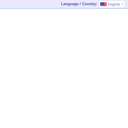
Language / Country:
English