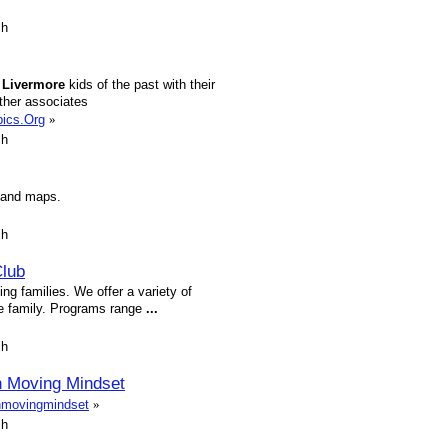
sh
f
Livermore
kids of the past with their
ther associates
pics.Org
»
sh
s and maps.
sh
Club
ng families. We offer a variety of
ole family. Programs range
...
sh
 Moving Mindset
inmovingmindset
»
sh