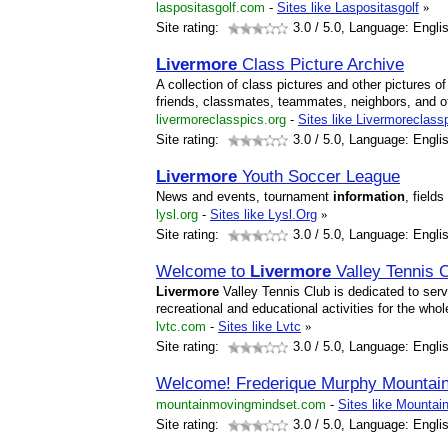
laspositasgolf.com
-
Sites like Laspositasgolf
»
Site rating:
3.0
/ 5.0, Language: Engli
Livermore
Class Picture Archive
A collection of class pictures and other pictures o
friends, classmates, teammates, neighbors, and o
livermoreclasspics.org
-
Sites like Livermoreclass
Site rating:
3.0
/ 5.0, Language: Engli
Livermore
Youth Soccer League
News and events, tournament
information
, field
lysl.org
-
Sites like Lysl.Org
»
Site rating:
3.0
/ 5.0, Language: Engli
Welcome to
Livermore
Valley Tennis 
Livermore
Valley Tennis Club is dedicated to servi
recreational and educational activities for the wh
lvtc.com
-
Sites like Lvtc
»
Site rating:
3.0
/ 5.0, Language: Engli
Welcome! Frederique Murphy Mountain
mountainmovingmindset.com
-
Sites like Mounta
Site rating:
3.0
/ 5.0, Language: Engli