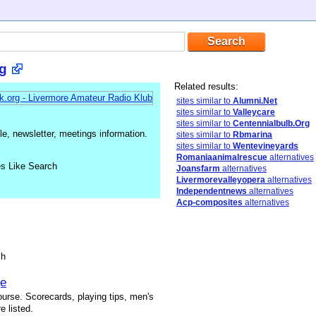
g
Related results:
sites similar to
Alumni.Net
sites similar to
Valleycare
sites similar to
Centennialbulb.Org
, newsletter, meetings information.
sites similar to
Rbmarina
sites similar to
Wentevineyards
Romaniaanimalrescue
alternatives
es Like Search
Joansfarm
alternatives
Livermorevalleyopera
alternatives
Independentnews
alternatives
Acp-composites
alternatives
sh
ge
ourse. Scorecards, playing tips, men's
e listed.