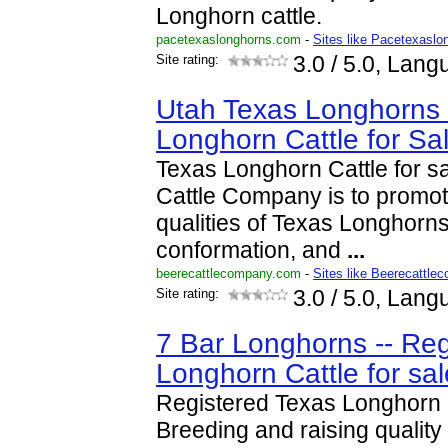
Longhorn cattle.
pacetexaslonghorns.com
-
Sites like Pacetexaslo
Site rating:
3.0
/ 5.0, Lang
Utah Texas Longhorns 
Longhorn Cattle for Sa
Texas Longhorn Cattle for sa
Cattle Company is to promot
qualities of Texas Longhorns
conformation, and
...
beerecattlecompany.com
-
Sites like Beerecattle
Site rating:
3.0
/ 5.0, Lang
7 Bar Longhorns -- Reg
Longhorn Cattle for sal
Registered Texas Longhorn C
Breeding and raising qualit