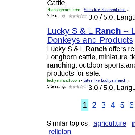
Cattle.
7barlonghorns.com
-
Sites like 7barlonghorns
»
Site rating:
3.0
/ 5.0, Lang
Lucky S & L
Ranch
-- 
Donkeys and Products
Lucky S & L
Ranch
offers r
Longhorn cattle, miniature 
ranch
ing, outdoor sports,a
products for sale.
luckysnlranch.com
-
Sites like Luckysnlranch
»
Site rating:
3.0
/ 5.0, Lang
1
2
3
4
5
6
Similar topics:
agriculture
i
religion