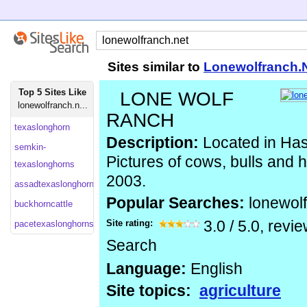
Sites similar to
Lonewolfranch.
Top 5 Sites Like
LONE WOLF
lonewolfranch.n...
RANCH
texaslonghorn
Description:
Located in Has
semkin-
Pictures of cows, bulls and 
texaslonghorns
2003.
assadtexaslonghorns
Popular Searches:
lonewol
buckhorncattle
Site rating:
3.0
/
5.0
, revi
pacetexaslonghorns
Search
Language:
English
Site topics:
agriculture