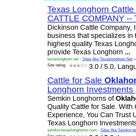
Texas Longhorn Cattl
CATTLE COMPANY -- 
Dickinson Cattle Company, I
business that specializes in 
highest quality Texas Longh
provide Texas Longhorn
...
texaslonghorn.net
-
Sites like Texaslonghorn.Net
»
Site rating:
3.0
/ 5.0, Lang
Cattle for Sale
Oklaho
Longhorn Investments
Semkin Longhorns of
Okla
Quality Cattle for Sale. Wit
Experience, You Can Trust U
Texas Longhorn Investment
semkin-texaslonghorns.com
-
Sites like Semkin-t