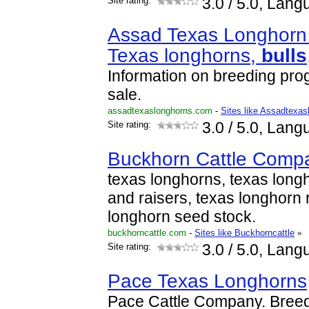
Site rating:
3.0
/ 5.0, Lang
Assad Texas Longhorn 
Texas longhorns,
bulls
Information on breeding prog
sale.
assadtexaslonghorns.com
-
Sites like Assadtexas
Site rating:
3.0
/ 5.0, Lang
Buckhorn Cattle Comp
texas longhorns, texas longh
and raisers, texas longhorn 
longhorn seed stock.
buckhorncattle.com
-
Sites like Buckhorncattle
»
Site rating:
3.0
/ 5.0, Lang
Pace Texas Longhorns
Pace Cattle Company. Breed