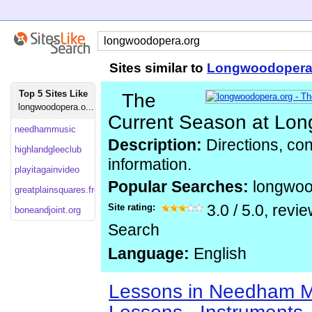
Sites similar to
Longwoodopera
Top 5 Sites Like
The
longwoodopera.o...
Current Season at Lo
needhammusic
Description:
Directions, con
highlandgleeclub
information.
playitagainvideo
Popular Searches:
longwo
greatplainsquares.freeservers
Site rating:
3.0
/
5.0
, revi
boneandjoint.org
Search
Language:
English
Lessons in Needham MA