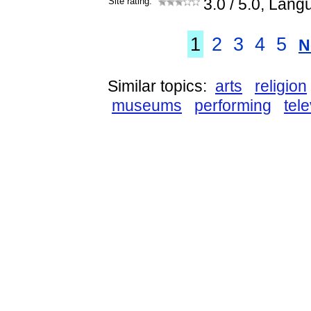
Site rating:
3.0
/ 5.0, Lang
1
2
3
4
5
N
Similar topics:
arts
religion
museums
performing
tele