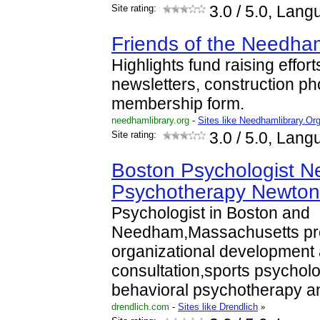
Site rating:
3.0
/ 5.0, Lang
Friends of the Needham
Highlights fund raising effort
newsletters, construction ph
membership form.
needhamlibrary.org
-
Sites like Needhamlibrary.Or
Site rating:
3.0
/ 5.0, Lang
Boston Psychologist 
Psychotherapy Newton
Psychologist in Boston and
Needham,Massachusetts pr
organizational development
consultation,sports psycholo
behavioral psychotherapy 
drendlich.com
-
Sites like Drendlich
»