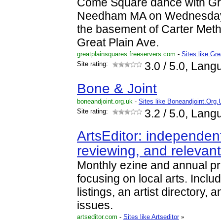
Come Square dance with Gre
Needham MA on Wednesday 
the basement of Carter Meth
Great Plain Ave.
greatplainsquares.freeservers.com
-
Sites like Gr
Site rating:
3.0
/ 5.0, Lang
Bone & Joint
boneandjoint.org.uk
-
Sites like Boneandjoint.Org.
Site rating:
3.2
/ 5.0, Lang
ArtsEditor: independent
reviewing, and relevan
Monthly ezine and annual pri
focusing on local arts. Includ
listings, an artist directory, 
issues.
artseditor.com
-
Sites like Artseditor
»