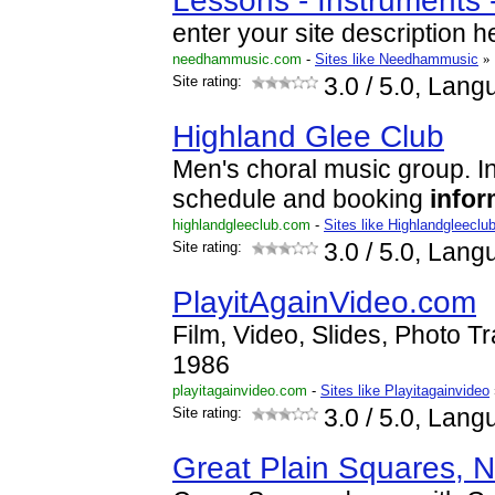
Lessons - Instruments 
enter your site description h
needhammusic.com
-
Sites like Needhammusic
»
Site rating:
3.0
/ 5.0, Lang
Highland Glee Club
Men's choral music group. 
schedule and booking
infor
highlandgleeclub.com
-
Sites like Highlandgleeclu
Site rating:
3.0
/ 5.0, Lang
PlayitAgainVideo.com
Film, Video, Slides, Photo T
1986
playitagainvideo.com
-
Sites like Playitagainvideo
Site rating:
3.0
/ 5.0, Lang
Great Plain Squares,