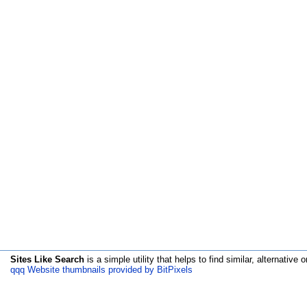
Sites Like Search
is a simple utility that helps to find similar, alternative o
qqq Website thumbnails provided by BitPixels