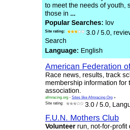
to meet the needs of youth, 
those in
...
Popular Searches:
lov
Site rating:
3.0
/
5.0
, revi
Search
Language:
English
American Federation of
Race news, results, track s
membership information for
association.
afmracing.org
-
Sites like Afmracing.Org
»
Site rating:
3.0
/ 5.0, Lang
F.U.N. Mothers Club
Volunteer
run, not-for-profi