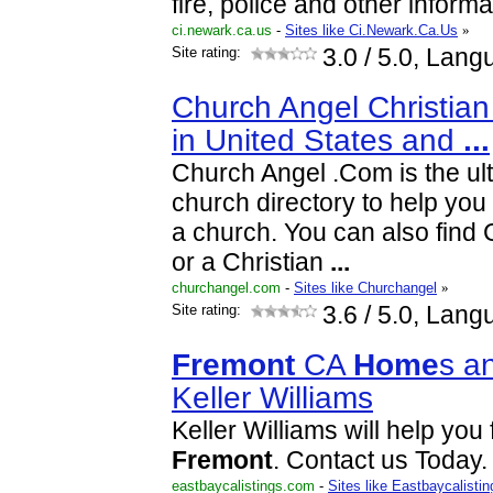
fire, police and other informa
ci.newark.ca.us
-
Sites like Ci.Newark.Ca.Us
»
Site rating:
3.0
/ 5.0, Lang
Church Angel Christian
in United States and
...
Church Angel .Com is the ult
church directory to help you 
a church. You can also find 
or a Christian
...
churchangel.com
-
Sites like Churchangel
»
Site rating:
3.6
/ 5.0, Lang
Fremont
CA
Home
s a
Keller Williams
Keller Williams will help you
Fremont
. Contact us Today.
eastbaycalistings.com
-
Sites like Eastbaycalistin