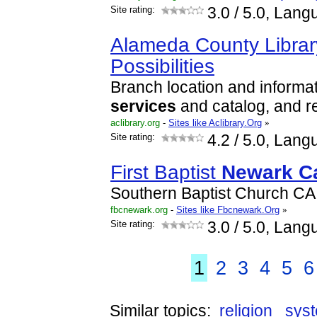
Site rating:
3.0
/ 5.0, Lang
Alameda County Library 
Possibilities
Branch location and informati
services
and catalog, and r
aclibrary.org
-
Sites like Aclibrary.Org
»
Site rating:
4.2
/ 5.0, Lang
First Baptist
Newark
Ca
Southern Baptist Church C
fbcnewark.org
-
Sites like Fbcnewark.Org
»
Site rating:
3.0
/ 5.0, Lang
1
2
3
4
5
6
Similar topics:
religion
sys