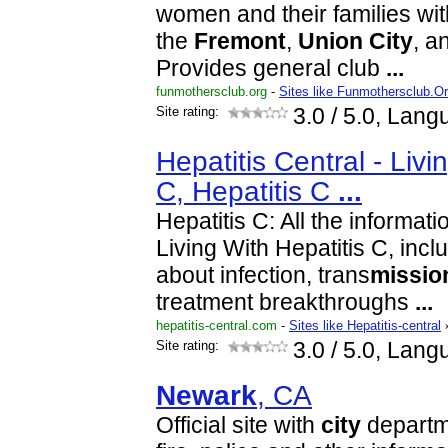
women and their families wit
the
Fremont
,
Union
City
, a
Provides general club
...
funmothersclub.org
-
Sites like Funmothersclub.O
Site rating:
3.0
/ 5.0, Lang
Hepatitis Central - Livi
C, Hepatitis C
...
Hepatitis C: All the informat
Living With Hepatitis C, incl
about infection, trans
missio
treatment breakthroughs
...
hepatitis-central.com
-
Sites like Hepatitis-central
Site rating:
3.0
/ 5.0, Lang
Newark
, CA
Official site with
city
departme