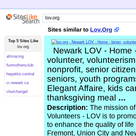
Sites similar to
Lov.Org
Top 5 Sites Like
lov.org
Newark LOV - Home -
afmracing
volunteer, volunteerism
funmothersclub
nonprofit, senior citize
hepatitis-central
seniors, youth programs
ci.newark.ca
Elegant Affaire, kids car
churchangel
thanksgiving meal
...
Description:
The mission of
Volunteers - LOV is to prom
to enhance the quality of life 
Fremont, Union City and New