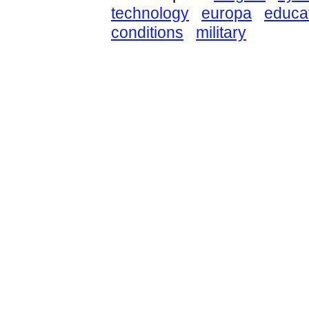
technology
europa
educa
conditions
military