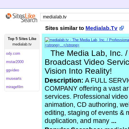
Sites similar to
Medialab.Tv
Top 5 Sites Like
medialab.tv
The Media Lab, Inc. /
ody.com
Broadcast Video Servic
mstar2000
Vision Into Reality!
ggvideo
musearts
Description:
A FULL SERV
miragefilm
COMPANY offering a vast ar
services. Professional video
animation, CD authoring, we
editing, staging of events &
duplication, and many
...