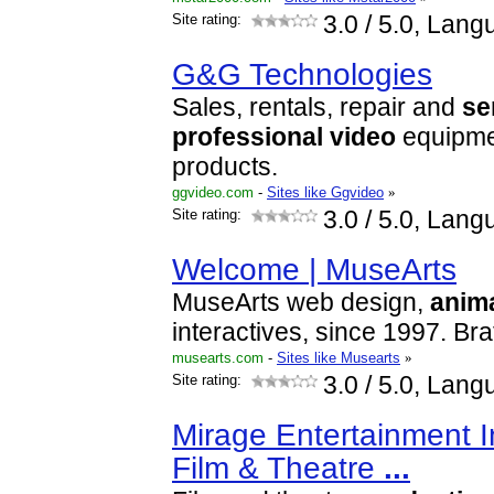
Site rating:
3.0
/ 5.0, Lang
G&G Technologies
Sales, rentals, repair and
se
professional
video
equipme
products.
ggvideo.com
-
Sites like Ggvideo
»
Site rating:
3.0
/ 5.0, Lang
Welcome | MuseArts
MuseArts web design,
anim
interactives, since 1997. Bra
musearts.com
-
Sites like Musearts
»
Site rating:
3.0
/ 5.0, Lang
Mirage Entertainment In
Film & Theatre
...