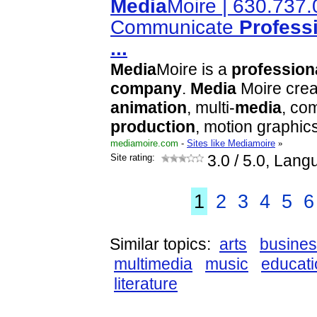
Media
Moire | 630.737.
Communicate
Profess
...
Media
Moire is a
profession
company
.
Media
Moire cre
animation
, multi-
media
, com
production
, motion graphic
mediamoire.com
-
Sites like Mediamoire
»
Site rating:
3.0
/ 5.0, Lang
1
2
3
4
5
6
Similar topics:
arts
busine
multimedia
music
educati
literature