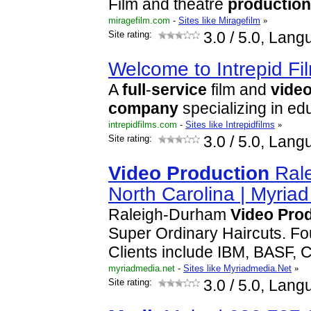
Film and theatre
production
miragefilm.com
-
Sites like Miragefilm
»
Site rating:
3.0
/ 5.0, Lang
Welcome to Intrepid Fi
A
full
-
service
film and
vide
company
specializing in ed
intrepidfilms.com
-
Sites like Intrepidfilms
»
Site rating:
3.0
/ 5.0, Lang
Video
Production
Rale
North Carolina | Myria
Raleigh-Durham
Video
Pro
Super Ordinary Haircuts. Fo
Clients include IBM, BASF, 
myriadmedia.net
-
Sites like Myriadmedia.Net
»
Site rating:
3.0
/ 5.0, Lang