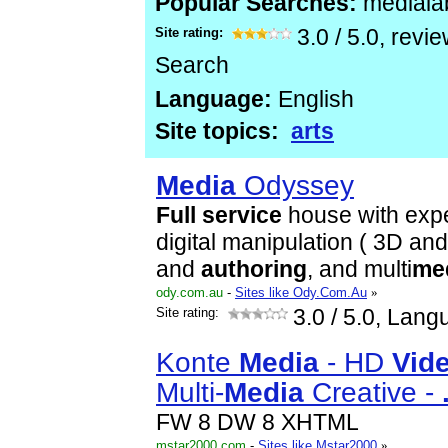
Popular Searches:
mediala
Site rating:
3.0
/
5.0
, revi
Search
Language:
English
Site topics:
arts
Media
Odyssey
Full
service
house with expe
digital manipulation ( 3D an
and
authoring
, and multi
me
ody.com.au
-
Sites like Ody.Com.Au
»
Site rating:
3.0
/ 5.0, Lang
Konte
Media
- HD
Vid
Multi-
Media
Creative -
FW 8 DW 8 XHTML
mstar2000.com
-
Sites like Mstar2000
»