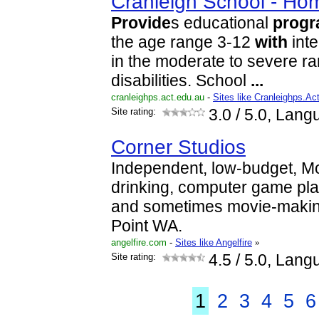
Cranleigh School - Ho
Provide
s educational
prog
the age range 3-12
with
inte
in the moderate to severe ra
disabilities. School
...
cranleighps.act.edu.au
-
Sites like Cranleighps.A
Site rating:
3.0
/ 5.0, Lang
Corner Studios
Independent, low-budget, M
drinking, computer game pl
and sometimes movie-makin
Point WA.
angelfire.com
-
Sites like Angelfire
»
Site rating:
4.5
/ 5.0, Lang
1
2
3
4
5
6