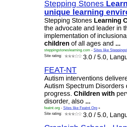
Stepping Stones
Lear
unique
learning
envi
Stepping Stones
Learning
C
the advocate and leader in 
implementation of inclusiona
children
of all ages and
...
steppingstoneslearning.com
-
Sites like Steppings
Site rating:
3.0
/ 5.0, Lang
FEAT-NT
Autism interventions delivere
Autism Spectrum Disorders c
progress.
Children
with
per
disorder, also
...
featnt.org
-
Sites like Featnt.Org
»
Site rating:
3.0
/ 5.0, Lang