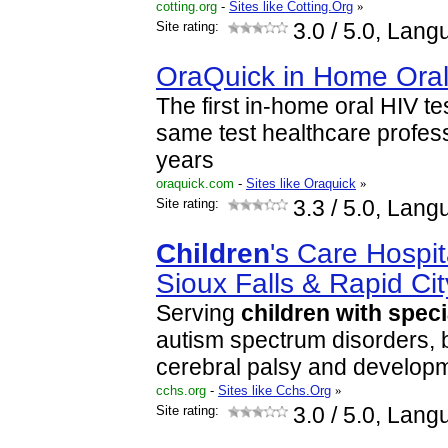
cotting.org
-
Sites like Cotting.Org
»
Site rating:
3.0
/ 5.0, Lang
OraQuick in Home Oral
The first in-home oral HIV te
same test healthcare profes
years
oraquick.com
-
Sites like Oraquick
»
Site rating:
3.3
/ 5.0, Lang
Children
's Care Hospit
Sioux Falls & Rapid Cit
Serving
children
with
speci
autism spectrum disorders, b
cerebral palsy and developme
cchs.org
-
Sites like Cchs.Org
»
Site rating:
3.0
/ 5.0, Lang