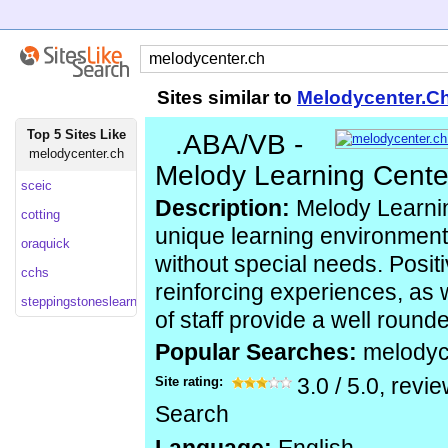
Sites similar to
Melodycenter.C
Top 5 Sites Like
.ABA/VB -
melodycenter.ch
Melody Learning Cente
sceic
Description:
Melody Learnin
cotting
unique learning environment 
oraquick
without special needs. Positi
cchs
reinforcing experiences, as 
steppingstoneslearning
of staff provide a well roun
Popular Searches:
melodyc
Site rating:
3.0
/
5.0
, revi
Search