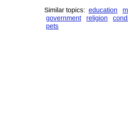
Similar topics:
education
m
government
religion
condi
pets