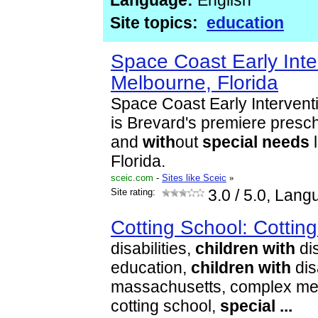
Language:
English
Site topics:
education
Space Coast Early Int
Melbourne, Florida
Space Coast Early Interven
is Brevard's premiere presc
and
with
out
special
needs
l
Florida.
sceic.com
-
Sites like Sceic
»
Site rating:
3.0
/ 5.0, Lang
Cotting School: Cottin
disabilities,
children
with
dis
education,
children
with
disa
massachusetts, complex med
cotting school,
special
...