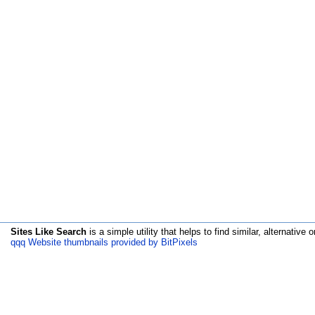
Sites Like Search
is a simple utility that helps to find similar, alternative o
qqq Website thumbnails provided by BitPixels